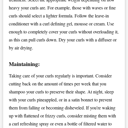
heavy your curls are. For example, those with waves or fine
curls should select a lighter formula. Follow the leave-in
conditioner with a curl defining gel, mousse or cream. Use
enough to completely cover your curls without overloading it,
as this can pull curls down. Dry your curls with a diffuser or
by air drying.
Maintaining:
Taking care of your curls regularly is important. Consider
cutting back on the amount of times per week that you
shampoo your curls to preserve their shape. At night, sleep
with your curls pineappled, or in a satin bonnet to prevent
them from falling or becoming disheveled. If you’re waking
up with flattened or frizzy curls, consider misting them with
a curl refreshing spray or even a bottle of filtered water to