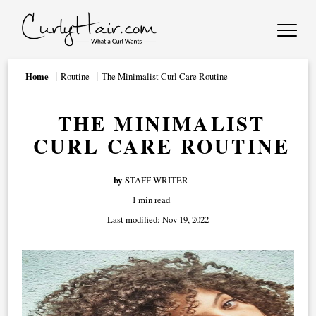
Home
Routine
The Minimalist Curl Care Routine
THE MINIMALIST
CURL CARE ROUTINE
by
STAFF WRITER
1 min read
Last modified:
Nov 19, 2022