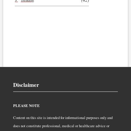
Trending
Disclaimer
PLEASE NOTE
Content on this site is intended for informational purposes only and
does not constitute professional, medical or healthcare advice or