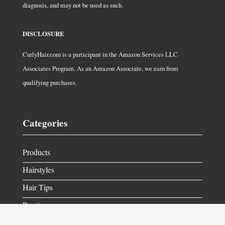
diagnosis, and may not be used as such.
DISCLOSURE
CurlyHair.com is a participant in the Amazon Services LLC
Associates Program. As an Amazon Associate, we earn from
qualifying purchases.
Categories
Products
Hairstyles
Hair Tips
Routine
Get in Contact