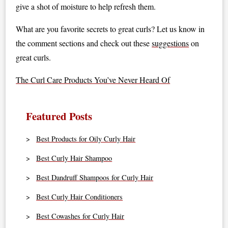
give a shot of moisture to help refresh them.
What are you favorite secrets to great curls? Let us know in
the comment sections and check out these
suggestions
on
great curls.
The Curl Care Products You’ve Never Heard Of
Featured Posts
Best Products for Oily Curly Hair
Best Curly Hair Shampoo
Best Dandruff Shampoos for Curly Hair
Best Curly Hair Conditioners
Best Cowashes for Curly Hair