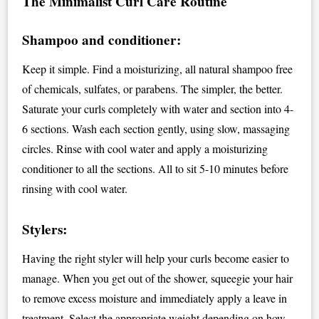
The Minimalist Curl Care Routine
Shampoo and conditioner:
Keep it simple. Find a moisturizing, all natural shampoo free
of chemicals, sulfates, or parabens. The simpler, the better.
Saturate your curls completely with water and section into 4-
6 sections. Wash each section gently, using slow, massaging
circles. Rinse with cool water and apply a moisturizing
conditioner to all the sections. All to sit 5-10 minutes before
rinsing with cool water.
Stylers:
Having the right styler will help your curls become easier to
manage. When you get out of the shower, squeegie your hair
to remove excess moisture and immediately apply a leave in
treatment. Select the appropriate weight depending on how