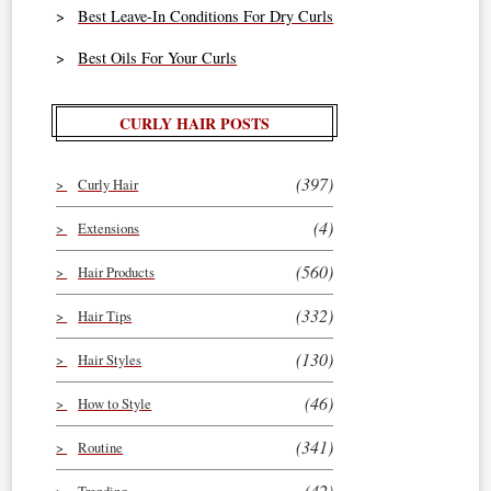
Best Leave-In Conditions For Dry Curls
Best Oils For Your Curls
CURLY HAIR POSTS
(397)
Curly Hair
(4)
Extensions
(560)
Hair Products
(332)
Hair Tips
(130)
Hair Styles
(46)
How to Style
(341)
Routine
(42)