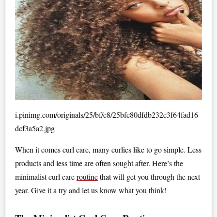
i.pinimg.com/originals/25/bf/c8/25bfc80dfdb232c3f64fad16
dcf3a5a2.jpg
When it comes curl care, many curlies like to go simple. Less
products and less time are often sought after. Here’s the
minimalist curl care
routine
that will get you through the next
year. Give it a try and let us know what you think!