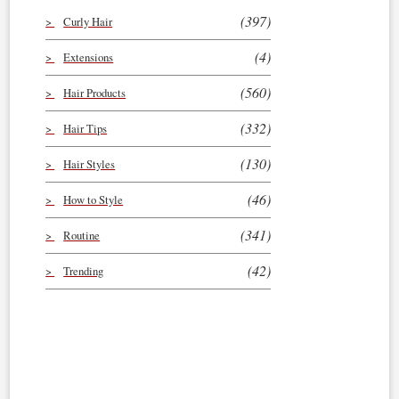
(397)
Curly Hair
(4)
Extensions
(560)
Hair Products
(332)
Hair Tips
(130)
Hair Styles
(46)
How to Style
(341)
Routine
(42)
Trending