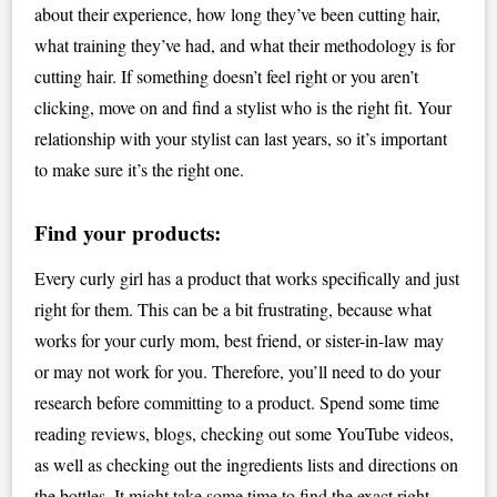
about their experience, how long they’ve been cutting hair,
what training they’ve had, and what their methodology is for
cutting hair. If something doesn’t feel right or you aren’t
clicking, move on and find a stylist who is the right fit. Your
relationship with your stylist can last years, so it’s important
to make sure it’s the right one.
Find your products:
Every curly girl has a product that works specifically and just
right for them. This can be a bit frustrating, because what
works for your curly mom, best friend, or sister-in-law may
or may not work for you. Therefore, you’ll need to do your
research before committing to a product. Spend some time
reading reviews, blogs, checking out some YouTube videos,
as well as checking out the ingredients lists and directions on
the bottles. It might take some time to find the exact right