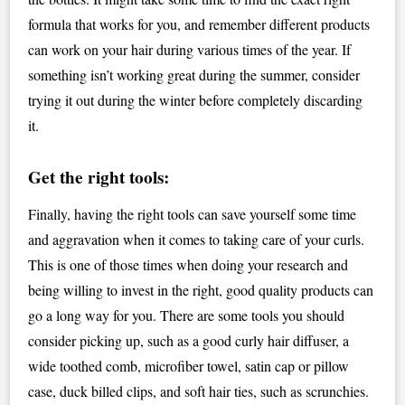
formula that works for you, and remember different products
can work on your hair during various times of the year. If
something isn’t working great during the summer, consider
trying it out during the winter before completely discarding
it.
Get the right tools:
Finally, having the right tools can save yourself some time
and aggravation when it comes to taking care of your curls.
This is one of those times when doing your research and
being willing to invest in the right, good quality products can
go a long way for you. There are some tools you should
consider picking up, such as a good curly hair diffuser, a
wide toothed comb, microfiber towel, satin cap or pillow
case, duck billed clips, and soft hair ties, such as scrunchies.