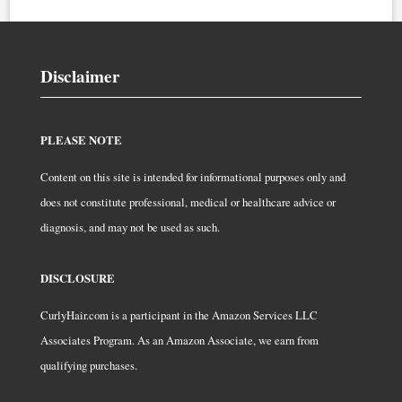
Disclaimer
PLEASE NOTE
Content on this site is intended for informational purposes only and
does not constitute professional, medical or healthcare advice or
diagnosis, and may not be used as such.
DISCLOSURE
CurlyHair.com is a participant in the Amazon Services LLC
Associates Program. As an Amazon Associate, we earn from
qualifying purchases.