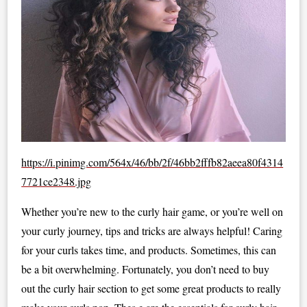
https://i.pinimg.com/564x/46/bb/2f/46bb2fffb82aeea80f4314
7721ce2348.jpg
Whether you’re new to the curly hair game, or you’re well on
your curly journey, tips and tricks are always helpful! Caring
for your curls takes time, and products. Sometimes, this can
be a bit overwhelming. Fortunately, you don’t need to buy
out the curly hair section to get some great products to really