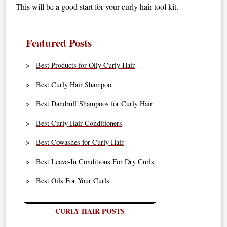
This will be a good start for your curly hair tool kit.
Featured Posts
Best Products for Oily Curly Hair
Best Curly Hair Shampoo
Best Dandruff Shampoos for Curly Hair
Best Curly Hair Conditioners
Best Cowashes for Curly Hair
Best Leave-In Conditions For Dry Curls
Best Oils For Your Curls
CURLY HAIR POSTS