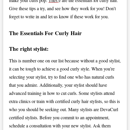
make your curls pop.
Thes
e are the essentials for curly hair.
Give these tips a try, and see how they work for you! Don’t
forget to write in and let us know if these work for you.
The Essentials For Curly Hair
The right stylist:
This is number one on our list because without a good stylist,
it can be tough to achieve a good curly style. When you’re
selecting your stylist, try to find one who has natural curls
that you admire. Additionally, your stylist should have
advanced training in how to cut curls. Some stylists attend
extra clinics or train with certified curly hair stylists, so this is
who you should be seeking out. Many stylists are DevaCurl
certified stylists. Before you commit to an appointment,
schedule a consultation with your new stylist. Ask them