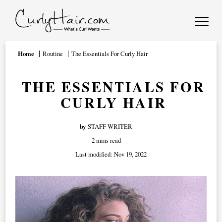
Home
Routine
The Essentials For Curly Hair
THE ESSENTIALS FOR
CURLY HAIR
by
STAFF WRITER
2 mins read
Last modified:
Nov 19, 2022