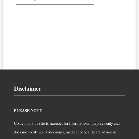
Disclaimer
PLEASE NOTE
Content on this site is intended for informational purposes only and
does not constitute professional, medical or healthcare advice or