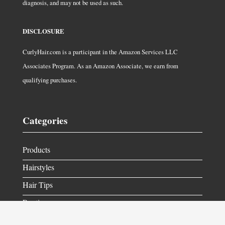
diagnosis, and may not be used as such.
DISCLOSURE
CurlyHair.com is a participant in the Amazon Services LLC
Associates Program. As an Amazon Associate, we earn from
qualifying purchases.
Categories
Products
Hairstyles
Hair Tips
Routine
Get in Contact