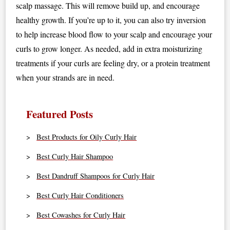
scalp massage. This will remove build up, and encourage
healthy growth. If you’re up to it, you can also try inversion
to help increase blood flow to your scalp and encourage your
curls to grow longer. As needed, add in extra moisturizing
treatments if your curls are feeling dry, or a protein treatment
when your strands are in need.
Featured Posts
Best Products for Oily Curly Hair
Best Curly Hair Shampoo
Best Dandruff Shampoos for Curly Hair
Best Curly Hair Conditioners
Best Cowashes for Curly Hair