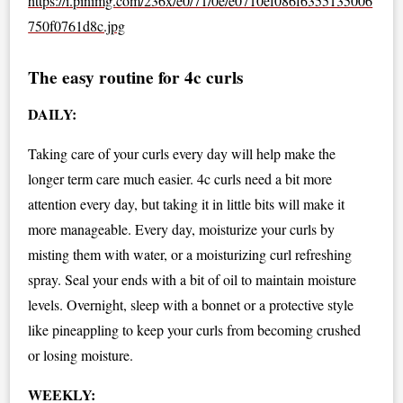
https://i.pinimg.com/236x/e0/71/0e/e0710ef086f6355135006
750f0761d8c.jpg
The easy routine for 4c curls
DAILY:
Taking care of your curls every day will help make the
longer term care much easier. 4c curls need a bit more
attention every day, but taking it in little bits will make it
more manageable. Every day, moisturize your curls by
misting them with water, or a moisturizing curl refreshing
spray. Seal your ends with a bit of oil to maintain moisture
levels. Overnight, sleep with a bonnet or a protective style
like pineappling to keep your curls from becoming crushed
or losing moisture.
WEEKLY: