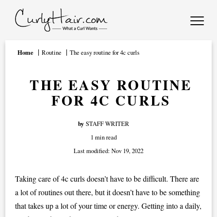
Home
Routine
The easy routine for 4c curls
THE EASY ROUTINE
FOR 4C CURLS
by
STAFF WRITER
1 min read
Last modified:
Nov 19, 2022
Taking care of 4c curls doesn’t have to be difficult. There are
a lot of routines out there, but it doesn’t have to be something
that takes up a lot of your time or energy. Getting into a daily,