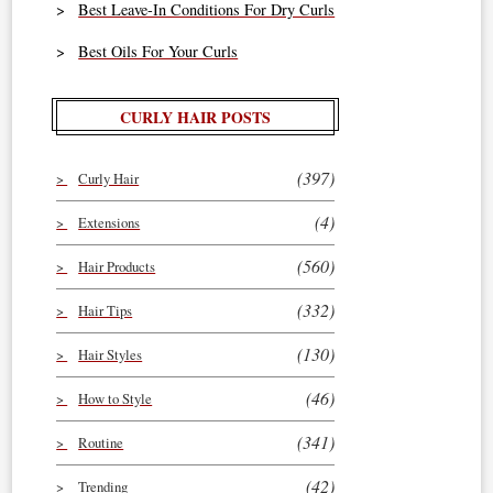
Best Leave-In Conditions For Dry Curls
Best Oils For Your Curls
CURLY HAIR POSTS
(397)
Curly Hair
(4)
Extensions
(560)
Hair Products
(332)
Hair Tips
(130)
Hair Styles
(46)
How to Style
(341)
Routine
(42)
Trending