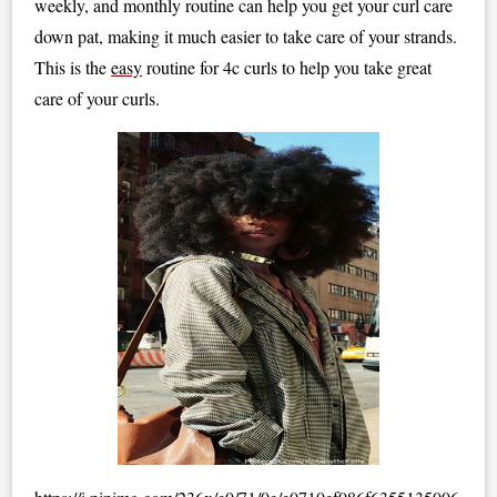
weekly, and monthly routine can help you get your curl care
down pat, making it much easier to take care of your strands.
This is the
easy
routine for 4c curls to help you take great
care of your curls.