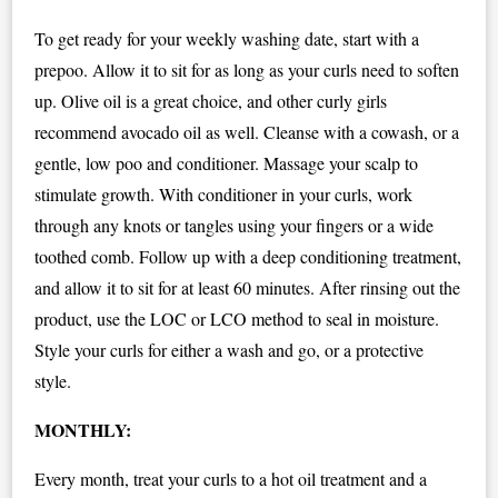
To get ready for your weekly washing date, start with a
prepoo. Allow it to sit for as long as your curls need to soften
up. Olive oil is a great choice, and other curly girls
recommend avocado oil as well. Cleanse with a cowash, or a
gentle, low poo and conditioner. Massage your scalp to
stimulate growth. With conditioner in your curls, work
through any knots or tangles using your fingers or a wide
toothed comb. Follow up with a deep conditioning treatment,
and allow it to sit for at least 60 minutes. After rinsing out the
product, use the LOC or LCO method to seal in moisture.
Style your curls for either a wash and go, or a protective
style.
MONTHLY:
Every month, treat your curls to a hot oil treatment and a