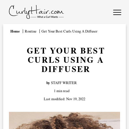
Home
Routine
Get Your Best Curls Using A Diffuser
GET YOUR BEST
CURLS USING A
DIFFUSER
by
STAFF WRITER
1 min read
Last modified:
Nov 19, 2022