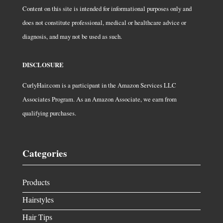
Content on this site is intended for informational purposes only and
does not constitute professional, medical or healthcare advice or
diagnosis, and may not be used as such.
DISCLOSURE
CurlyHair.com is a participant in the Amazon Services LLC
Associates Program. As an Amazon Associate, we earn from
qualifying purchases.
Categories
Products
Hairstyles
Hair Tips