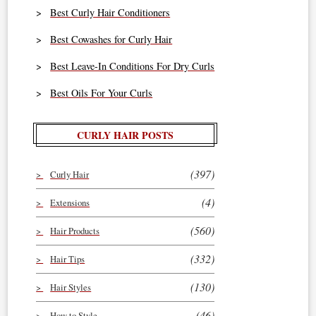
Best Curly Hair Conditioners
Best Cowashes for Curly Hair
Best Leave-In Conditions For Dry Curls
Best Oils For Your Curls
CURLY HAIR POSTS
(397)
Curly Hair
(4)
Extensions
(560)
Hair Products
(332)
Hair Tips
(130)
Hair Styles
(46)
How to Style