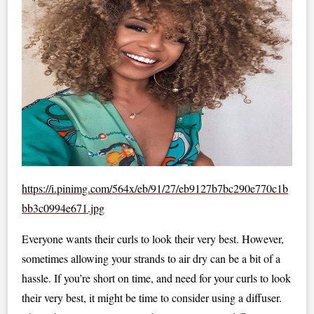
https://i.pinimg.com/564x/eb/91/27/eb9127b7bc290e770c1b
bb3c0994e671.jpg
Everyone wants their curls to look their very best. However,
sometimes allowing your strands to air dry can be a bit of a
hassle. If you’re short on time, and need for your curls to look
their very best, it might be time to consider using a diffuser.