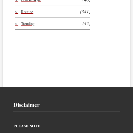
(341)
Routine
(42)
Trending
Disclaimer
PLEASE NOTE