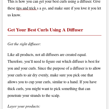
This is how you can get your best curls using a diffuser. Give
these
tips and trick
s a go, and make sure if you love it you let
us know.
Get Your Best Curls Using A Diffuser
Get the right diffuser:
Like all products, not all diffusers are created equal.
Therefore, you’ll need to figure out which diffuser is best for
you and your curls. Since the purpose of a diffuser is to allow
your curls to air dry evenly, make sure you pick one that
allows you to cup your curls, similar to a hand. If you have
thick curls, you might want to pick something that can
penetrate your strands to the scalp.
Layer your products: