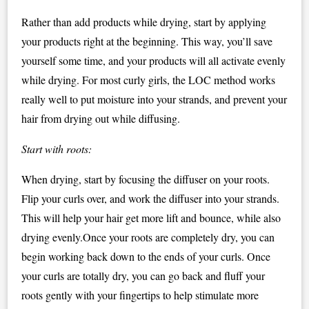
Rather than add products while drying, start by applying
your products right at the beginning. This way, you’ll save
yourself some time, and your products will all activate evenly
while drying. For most curly girls, the LOC method works
really well to put moisture into your strands, and prevent your
hair from drying out while diffusing.
Start with roots:
When drying, start by focusing the diffuser on your roots.
Flip your curls over, and work the diffuser into your strands.
This will help your hair get more lift and bounce, while also
drying evenly.Once your roots are completely dry, you can
begin working back down to the ends of your curls. Once
your curls are totally dry, you can go back and fluff your
roots gently with your fingertips to help stimulate more