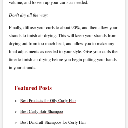
volume, and loosen up your curls as needed.
Don’t dry all the way:
Finally, diffuse your curls to about 90%, and then allow your
strands to finish air drying. This will keep your strands from
drying out from too much heat, and allow you to make any
final adjustments as needed to your style. Give your curls the
time to finish air drying before you begin putting your hands
in your strands.
Featured Posts
Best Products for Oily Curly Hair
Best Curly Hair Shampoo
Best Dandruff Shampoos for Curly Hair