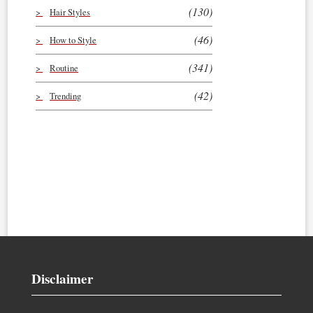
(130)
Hair Styles
(46)
How to Style
(341)
Routine
(42)
Trending
Disclaimer