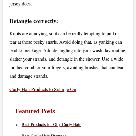
jersey does.
Detangle correctly:
Knots are annoying, so it can be really tempting to pull or
tear at those pesky snarls. Avoid doing that, as yanking can
lead to breakage. Add detangling into your wash day routine,
slather your strands, and detangle in the shower. Use a wide
toothed comb or your fingers, avoiding brushes that can tear
and damage strands.
Curly Hair Products to Splurge On
Featured Posts
Best Products for Oily Curly Hair
Best Curly Hair Shampoo