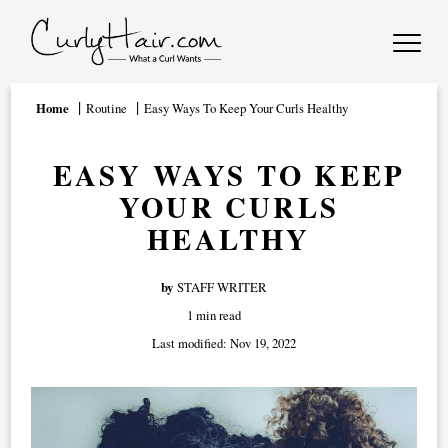
Home
Routine
Easy Ways To Keep Your Curls Healthy
EASY WAYS TO KEEP
YOUR CURLS
HEALTHY
by
STAFF WRITER
1 min read
Last modified:
Nov 19, 2022