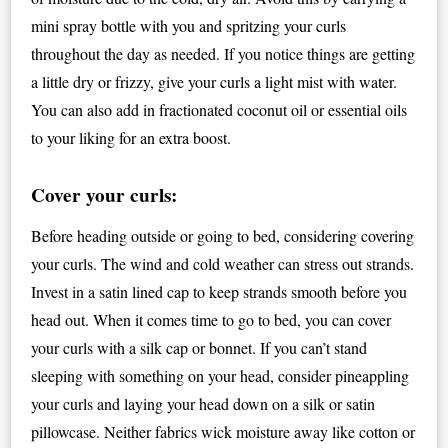
mini spray bottle with you and spritzing your curls
throughout the day as needed. If you notice things are getting
a little dry or frizzy, give your curls a light mist with water.
You can also add in fractionated coconut oil or essential oils
to your liking for an extra boost.
Cover your curls:
Before heading outside or going to bed, considering covering
your curls. The wind and cold weather can stress out strands.
Invest in a satin lined cap to keep strands smooth before you
head out. When it comes time to go to bed, you can cover
your curls with a silk cap or bonnet. If you can’t stand
sleeping with something on your head, consider pineappling
your curls and laying your head down on a silk or satin
pillowcase. Neither fabrics wick moisture away like cotton or