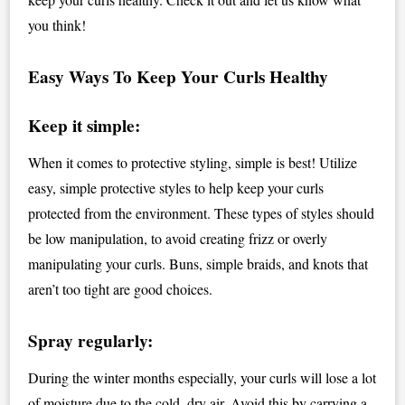
you think!
Easy Ways To Keep Your Curls Healthy
Keep it simple:
When it comes to protective styling, simple is best! Utilize
easy, simple protective styles to help keep your curls
protected from the environment. These types of styles should
be low manipulation, to avoid creating frizz or overly
manipulating your curls. Buns, simple braids, and knots that
aren’t too tight are good choices.
Spray regularly:
During the winter months especially, your curls will lose a lot
of moisture due to the cold, dry air. Avoid this by carrying a