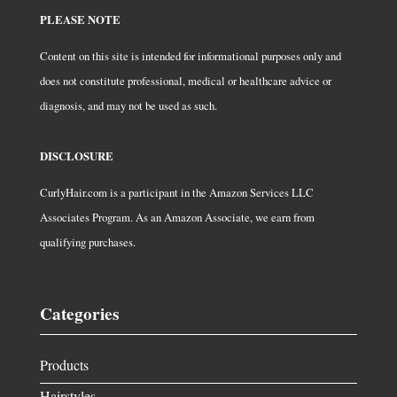
PLEASE NOTE
Content on this site is intended for informational purposes only and
does not constitute professional, medical or healthcare advice or
diagnosis, and may not be used as such.
DISCLOSURE
CurlyHair.com is a participant in the Amazon Services LLC
Associates Program. As an Amazon Associate, we earn from
qualifying purchases.
Categories
Products
Hairstyles