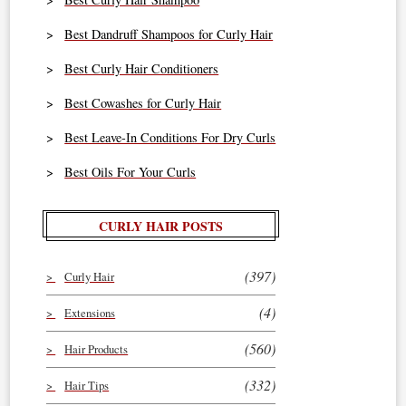
Best Dandruff Shampoos for Curly Hair
Best Curly Hair Conditioners
Best Cowashes for Curly Hair
Best Leave-In Conditions For Dry Curls
Best Oils For Your Curls
CURLY HAIR POSTS
(397)
Curly Hair
(4)
Extensions
(560)
Hair Products
(332)
Hair Tips