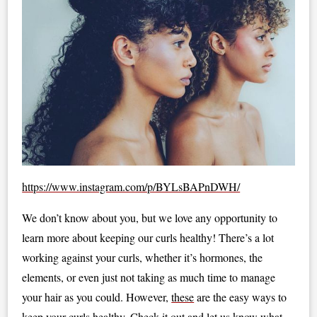
https://www.instagram.com/p/BYLsBAPnDWH/
We don’t know about you, but we love any opportunity to
learn more about keeping our curls healthy! There’s a lot
working against your curls, whether it’s hormones, the
elements, or even just not taking as much time to manage
your hair as you could. However,
these
are the easy ways to
keep your curls healthy. Check it out and let us know what