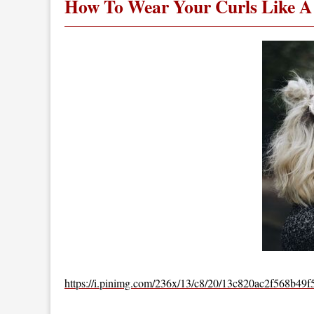
How To Wear Your Curls Like A 
https://i.pinimg.com/236x/13/c8/20/13c820ac2f568b49f