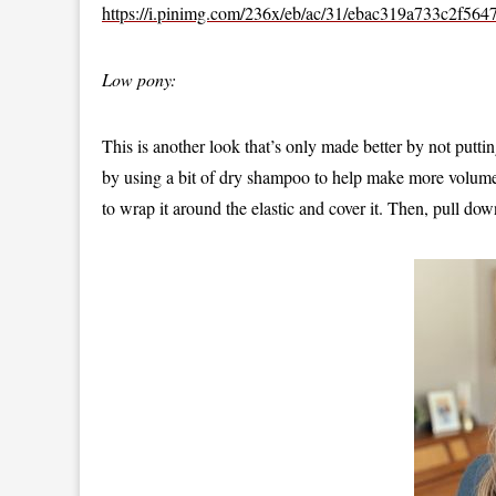
https://i.pinimg.com/236x/eb/ac/31/ebac319a733c2f56
Low pony:
This is another look that’s only made better by not putt
by using a bit of dry shampoo to help make more volume. 
to wrap it around the elastic and cover it. Then, pull do