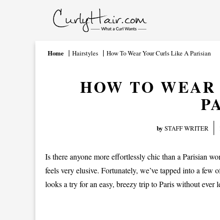
Home
Hairstyles
How To Wear Your Curls Like A Parisian
HOW TO WEAR 
P
by
STAFF WRITER
Is there anyone more effortlessly chic than a Parisian wo
feels very elusive. Fortunately, we’ve tapped into a few o
looks a try for an easy, breezy trip to Paris without ever