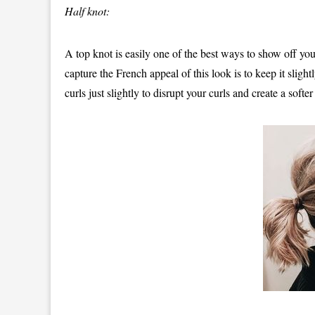
Half knot:
A top knot is easily one of the best ways to show off your
capture the French appeal of this look is to keep it sligh
curls just slightly to disrupt your curls and create a softer