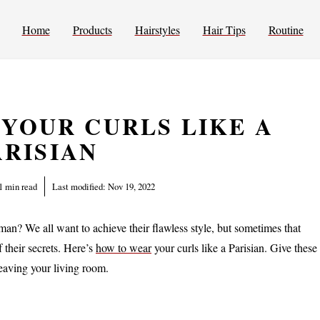
Home
Products
Hairstyles
Hair Tips
Routine
YOUR CURLS LIKE A
ARISIAN
1 min read
Last modified:
Nov 19, 2022
man? We all want to achieve their flawless style, but sometimes that
f their secrets. Here’s
how to wear
your curls like a Parisian. Give these
 leaving your living room.