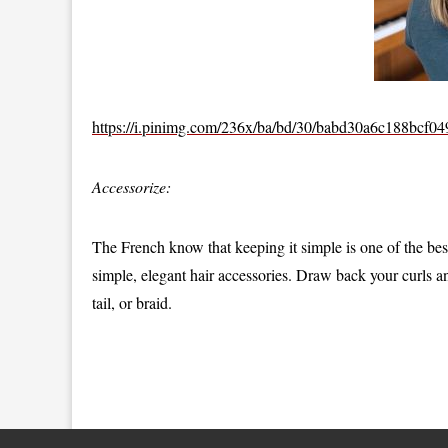
https://i.pinimg.com/236x/ba/bd/30/babd30a6c188bcf0
Accessorize:
The French know that keeping it simple is one of the bes
simple, elegant hair accessories. Draw back your curls a
tail, or braid.