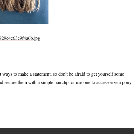
4929e4c63e9f4a6b.jpg
t ways to make a statement, so don’t be afraid to get yourself some
nd secure them with a simple hairclip, or use one to accessorize a pony