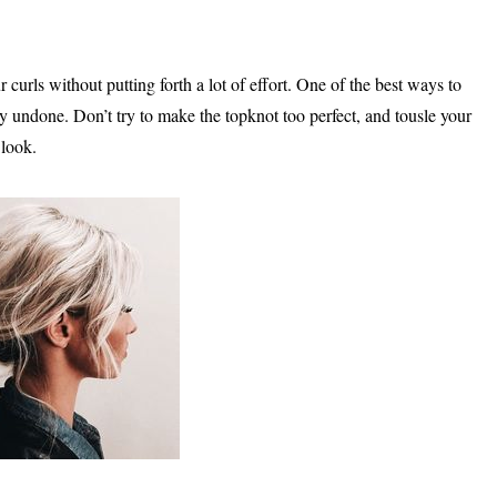
 curls without putting forth a lot of effort. One of the best ways to
tly undone. Don’t try to make the topknot too perfect, and tousle your
 look.