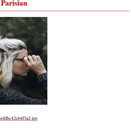
Parisian
5efdbc42c64f3a2.jpg