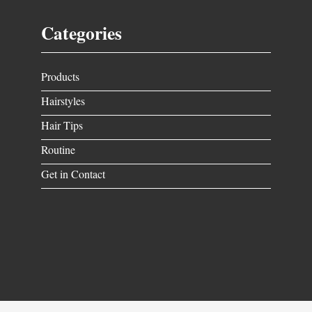
Categories
Products
Hairstyles
Hair Tips
Routine
Get in Contact