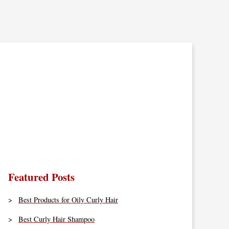
Featured Posts
Best Products for Oily Curly Hair
Best Curly Hair Shampoo