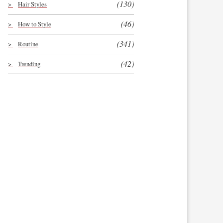
(130)
Hair Styles
(46)
How to Style
(341)
Routine
(42)
Trending