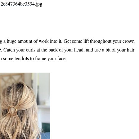
472c847364bc3594.jpg
ing a huge amount of work into it. Get some lift throughout your crown
Catch your curls at the back of your head, and use a bit of your hair
wn some tendrils to frame your face.