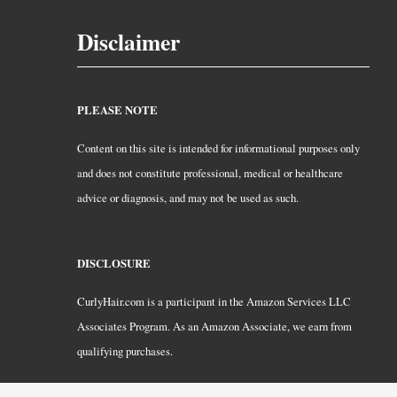
Disclaimer
PLEASE NOTE
Content on this site is intended for informational purposes only
and does not constitute professional, medical or healthcare
advice or diagnosis, and may not be used as such.
DISCLOSURE
CurlyHair.com is a participant in the Amazon Services LLC
Associates Program. As an Amazon Associate, we earn from
qualifying purchases.