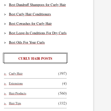
Best Dandruff Shampoos for Curly Hair
Best Curly Hair Conditioners
Best Cowashes for Curly Hair
Best Leave-In Conditions For Dry Curls
Best Oils For Your Curls
CURLY HAIR POSTS
(397)
Curly Hair
(4)
Extensions
(560)
Hair Products
(332)
Hair Tips