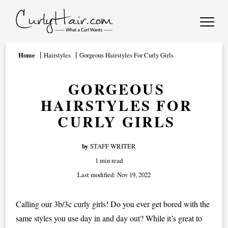
Home
Hairstyles
Gorgeous Hairstyles For Curly Girls
GORGEOUS
HAIRSTYLES FOR
CURLY GIRLS
by
STAFF WRITER
1 min read
Last modified:
Nov 19, 2022
Calling our 3b/3c curly girls! Do you ever get bored with the
same styles you use day in and day out? While it’s great to