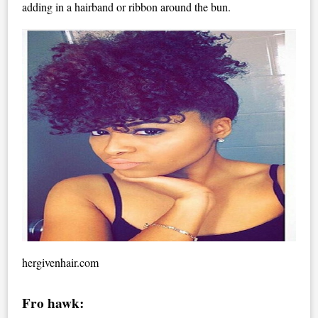
adding in a hairband or ribbon around the bun.
hergivenhair.com
Fro hawk: