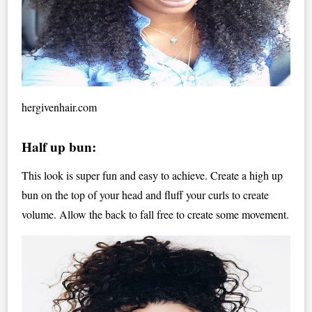
hergivenhair.com
Half up bun:
This look is super fun and easy to achieve. Create a high up
bun on the top of your head and fluff your curls to create
volume. Allow the back to fall free to create some movement.