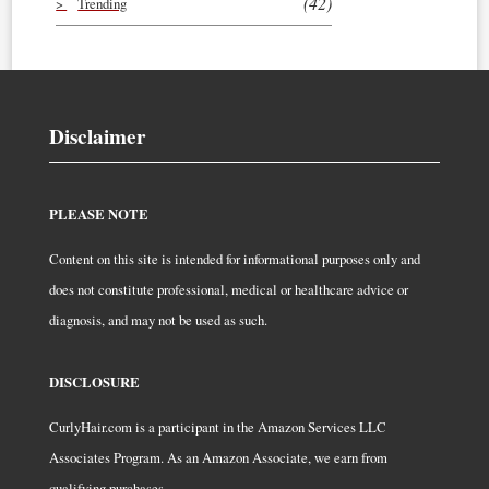
(42)
Trending
Disclaimer
PLEASE NOTE
Content on this site is intended for informational purposes only and
does not constitute professional, medical or healthcare advice or
diagnosis, and may not be used as such.
DISCLOSURE
CurlyHair.com is a participant in the Amazon Services LLC
Associates Program. As an Amazon Associate, we earn from
qualifying purchases.