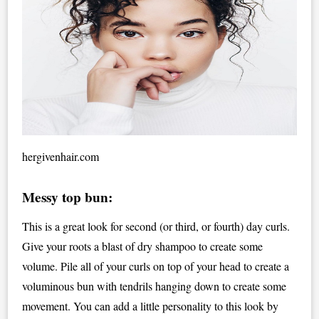
hergivenhair.com
Messy top bun:
This is a great look for second (or third, or fourth) day curls.
Give your roots a blast of dry shampoo to create some
volume. Pile all of your curls on top of your head to create a
voluminous bun with tendrils hanging down to create some
movement. You can add a little personality to this look by