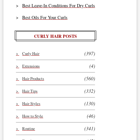
Best Leave-In Conditions For Dry Curls
Best Oils For Your Curls
CURLY HAIR POSTS
(397)
Curly Hair
(4)
Extensions
(560)
Hair Products
(332)
Hair Tips
(130)
Hair Styles
(46)
How to Style
(341)
Routine