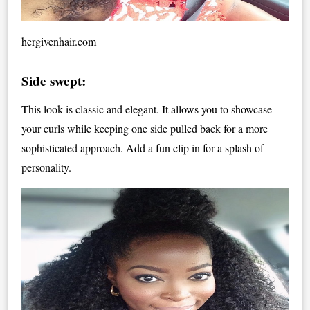
hergivenhair.com
Side swept:
This look is classic and elegant. It allows you to showcase
your curls while keeping one side pulled back for a more
sophisticated approach. Add a fun clip in for a splash of
personality.