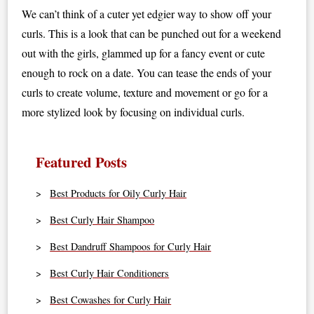
We can’t think of a cuter yet edgier way to show off your
curls. This is a look that can be punched out for a weekend
out with the girls, glammed up for a fancy event or cute
enough to rock on a date. You can tease the ends of your
curls to create volume, texture and movement or go for a
more stylized look by focusing on individual curls.
Featured Posts
Best Products for Oily Curly Hair
Best Curly Hair Shampoo
Best Dandruff Shampoos for Curly Hair
Best Curly Hair Conditioners
Best Cowashes for Curly Hair