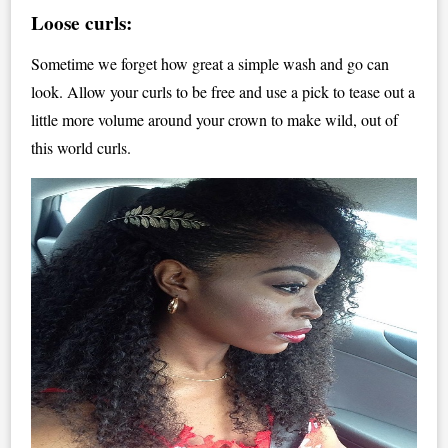
Loose curls:
Sometime we forget how great a simple wash and go can
look. Allow your curls to be free and use a pick to tease out a
little more volume around your crown to make wild, out of
this world curls.