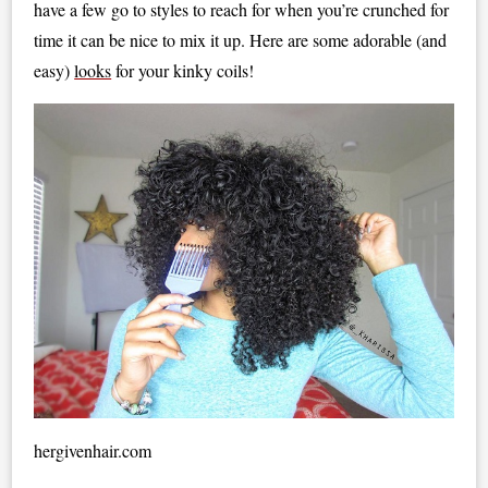
have a few go to styles to reach for when you’re crunched for
time it can be nice to mix it up. Here are some adorable (and
easy)
looks
for your kinky coils!
hergivenhair.com