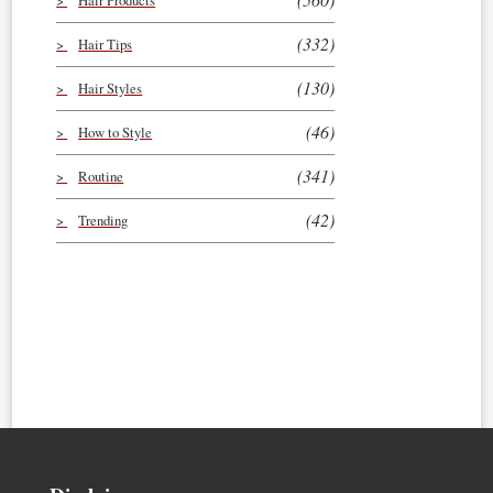
Hair Products
(332)
Hair Tips
(130)
Hair Styles
(46)
How to Style
(341)
Routine
(42)
Trending