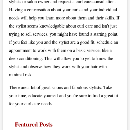
stylists or salon owner and request a curl care consultation.
Having a conversation about your curls and your individual
needs will help you learn more about them and their skills. If
the stylist seems knowledgable about curl care and isn’t just
trying to sell services, you might have found a starting point.
If you feel like you and the stylist are a good fit, schedule an
appointment to work with them on a basic service, like a
deep conditioning. This will allow you to get to know the
stylist and observe how they work with your hair with
minimal risk.
There are a lot of great salons and fabulous stylists. Take
your time, educate yourself and you’re sure to find a great fit
for your curl care needs.
Featured Posts