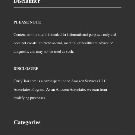
Disclaimer
PLEASE NOTE
Content on this site is intended for informational purposes only and
does not constitute professional, medical or healthcare advice or
diagnosis, and may not be used as such.
DISCLOSURE
CurlyHair.com is a participant in the Amazon Services LLC
Associates Program. As an Amazon Associate, we earn from
qualifying purchases.
Categories