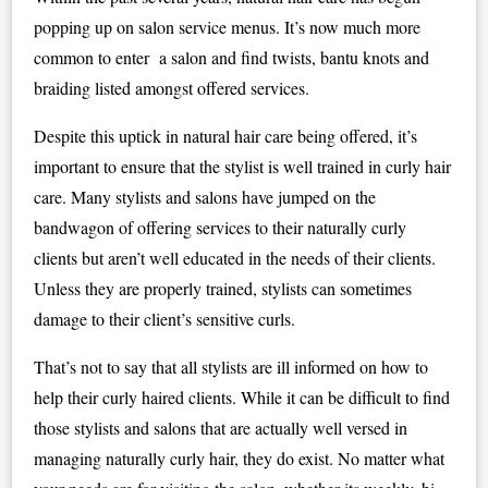
popping up on salon service menus. It’s now much more
common to enter a salon and find twists, bantu knots and
braiding listed amongst offered services.
Despite this uptick in natural hair care being offered, it’s
important to ensure that the stylist is well trained in curly hair
care. Many stylists and salons have jumped on the
bandwagon of offering services to their naturally curly
clients but aren’t well educated in the needs of their clients.
Unless they are properly trained, stylists can sometimes
damage to their client’s sensitive curls.
That’s not to say that all stylists are ill informed on how to
help their curly haired clients. While it can be difficult to find
those stylists and salons that are actually well versed in
managing naturally curly hair, they do exist. No matter what