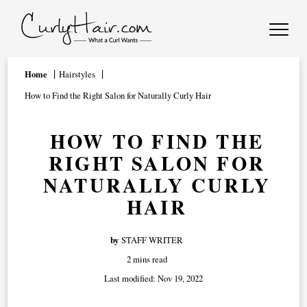
Home
Hairstyles
How to Find the Right Salon for Naturally Curly Hair
HOW TO FIND THE
RIGHT SALON FOR
NATURALLY CURLY
HAIR
by
STAFF WRITER
2 mins read
Last modified:
Nov 19, 2022