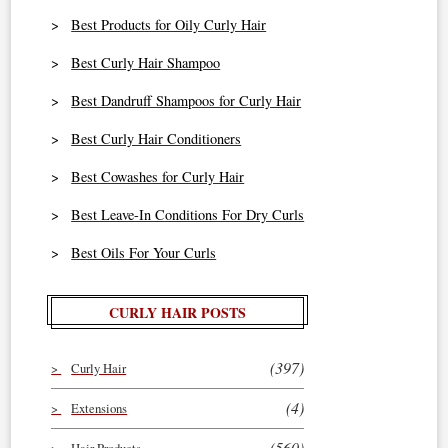
Best Products for Oily Curly Hair
Best Curly Hair Shampoo
Best Dandruff Shampoos for Curly Hair
Best Curly Hair Conditioners
Best Cowashes for Curly Hair
Best Leave-In Conditions For Dry Curls
Best Oils For Your Curls
CURLY HAIR POSTS
(397)
Curly Hair
(4)
Extensions
(560)