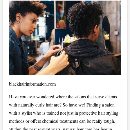
blackhairinformation.com
Have you ever wondered where the salons that serve clients
with naturally curly hair are? So have we! Finding a salon
with a stylist who is trained not just in protective hair styling
methods or offers chemical treatments can be really tough.
Within the past several years, natural hair care has begun