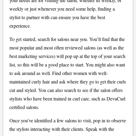
your needs are for visiting the salon, whether its weekly, bi
weekly or just whenever you need some help, finding a
stylist to partner with can ensure you have the best
experience.
To get started, search for salons near you. You’ll find that the
most popular and most often reviewed salons (as well as the
best marketing services) will pop up at the top of your search
list, so this will be a good place to start. You might also want
to ask around as well. Find other women with well-
maintained curly hair and ask where they go to get their curls
cut and styled. You can also search to see if the salon offers
stylists who have been trained in curl care, such as DevaCurl
certified salons.
Once you’ve identified a few salons to visit, pop in to observe
the stylists interacting with their clients. Speak with the