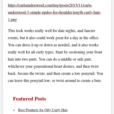
https://curlsunderstood.com/img/posts/2015/11/curls-
understood-3-simple-updos-for-shoulder-length-curly-hair-
1.png
This look works really well for date nights, and fancier
events, but it also could work great for a day in the office.
You can dress it up or down as needed, and it also works
really well for all curly types. Start by sectioning your front
hair into two parts. You can do a middle or side part,
whichever your generational heart desires, and then twist
back. Secure the twists, and then create a low ponytail. You
can leave this ponytail low, or twist around to create a bun.
Featured Posts
Best Products for Oily Curly Hair