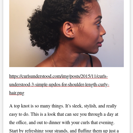
https://curlsunderstood.com/img/posts/2015/11/curls-
understood-3-simple-updos-for-shoulder-length-curly-
hair.png
A top knot is so many things. It’s sleek, stylish, and really
easy to do. This is a look that can see you through a day at
the office, and out to dinner with your curls that evening.
Start by refreshing your strands, and fluffing them up just a