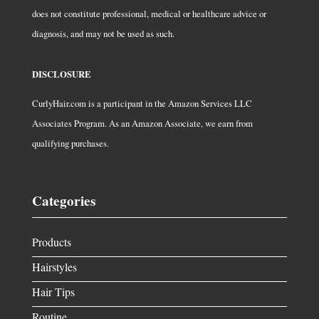
does not constitute professional, medical or healthcare advice or
diagnosis, and may not be used as such.
DISCLOSURE
CurlyHair.com is a participant in the Amazon Services LLC
Associates Program. As an Amazon Associate, we earn from
qualifying purchases.
Categories
Products
Hairstyles
Hair Tips
Routine