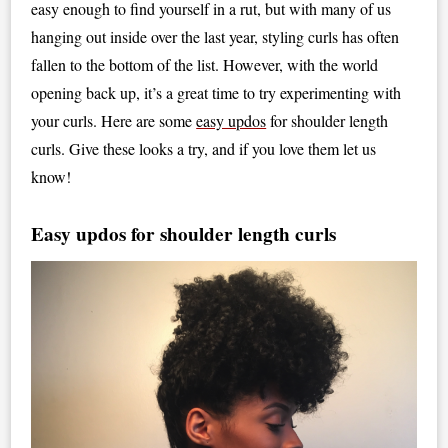
easy enough to find yourself in a rut, but with many of us
hanging out inside over the last year, styling curls has often
fallen to the bottom of the list. However, with the world
opening back up, it’s a great time to try experimenting with
your curls. Here are some
easy updos
for shoulder length
curls. Give these looks a try, and if you love them let us
know!
Easy updos for shoulder length curls