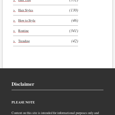
(130)
Hair Styles
(46)
How to Style
(341)
Routine
(42)
Trending
Disclaimer
PLEASE NOTE
Content on this site is intended for informational purposes only and