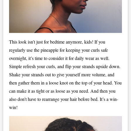
This look isn’t just for bedtime anymore, kids! If you
regularly use the pineapple for keeping your curls safe
overnight, it’s time to consider it for daily wear as well.
Simple refresh your curls, and flip your strands upside down.
Shake your strands out to give yourself more volume, and
then gather them in a loose knot on the top of your head. You
can make it as tight or as loose as you need. And then you
also don’t have to rearrange your hair before bed. It’s a win-
win!