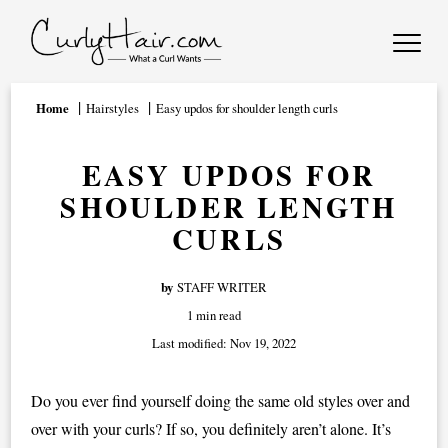
Home
Hairstyles
Easy updos for shoulder length curls
EASY UPDOS FOR
SHOULDER LENGTH
CURLS
by
STAFF WRITER
1 min read
Last modified:
Nov 19, 2022
Do you ever find yourself doing the same old styles over and
over with your curls? If so, you definitely aren’t alone. It’s