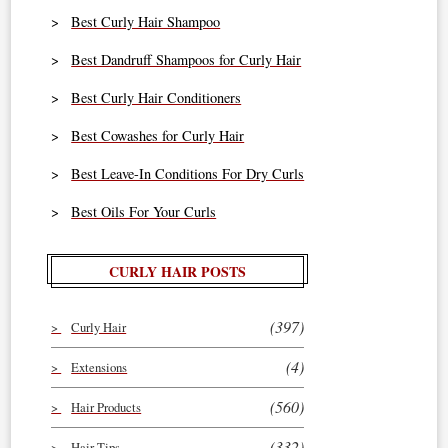
Best Curly Hair Shampoo
Best Dandruff Shampoos for Curly Hair
Best Curly Hair Conditioners
Best Cowashes for Curly Hair
Best Leave-In Conditions For Dry Curls
Best Oils For Your Curls
CURLY HAIR POSTS
(397)
Curly Hair
(4)
Extensions
(560)
Hair Products
(332)
Hair Tips