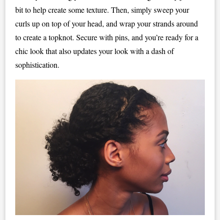
bit to help create some texture. Then, simply sweep your
curls up on top of your head, and wrap your strands around
to create a topknot. Secure with pins, and you’re ready for a
chic look that also updates your look with a dash of
sophistication.