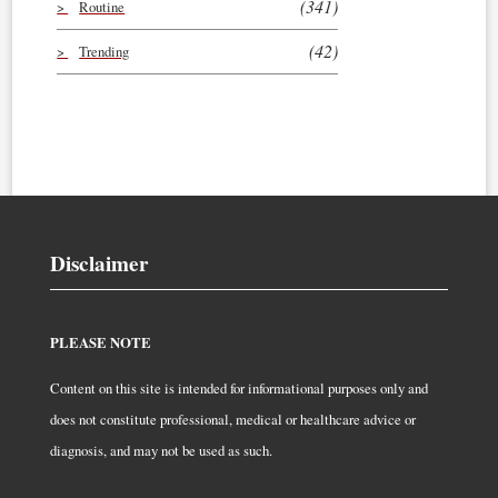
(341)
Routine
(42)
Trending
Disclaimer
PLEASE NOTE
Content on this site is intended for informational purposes only and
does not constitute professional, medical or healthcare advice or
diagnosis, and may not be used as such.