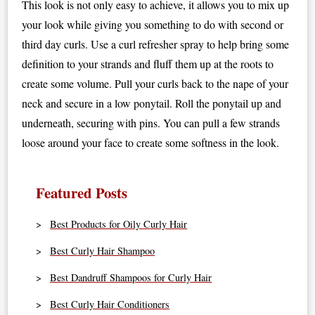
This look is not only easy to achieve, it allows you to mix up
your look while giving you something to do with second or
third day curls. Use a curl refresher spray to help bring some
definition to your strands and fluff them up at the roots to
create some volume. Pull your curls back to the nape of your
neck and secure in a low ponytail. Roll the ponytail up and
underneath, securing with pins. You can pull a few strands
loose around your face to create some softness in the look.
Featured Posts
Best Products for Oily Curly Hair
Best Curly Hair Shampoo
Best Dandruff Shampoos for Curly Hair
Best Curly Hair Conditioners