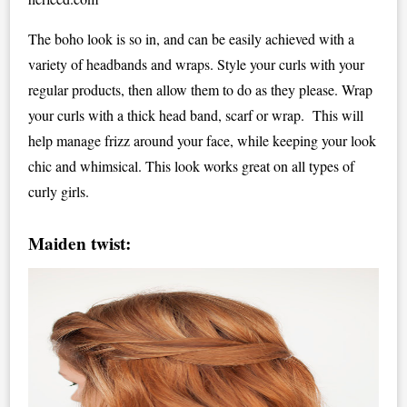
The boho look is so in, and can be easily achieved with a
variety of headbands and wraps. Style your curls with your
regular products, then allow them to do as they please. Wrap
your curls with a thick head band, scarf or wrap. This will
help manage frizz around your face, while keeping your look
chic and whimsical. This look works great on all types of
curly girls.
Maiden twist: