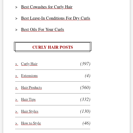
Best Cowashes for Curly Hair
Best Leave-In Conditions For Dry Curls
Best Oils For Your Curls
CURLY HAIR POSTS
(397)
Curly Hair
(4)
Extensions
(560)
Hair Products
(332)
Hair Tips
(130)
Hair Styles
(46)
How to Style