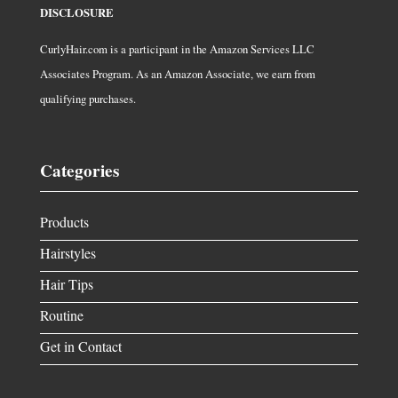
DISCLOSURE
CurlyHair.com is a participant in the Amazon Services LLC
Associates Program. As an Amazon Associate, we earn from
qualifying purchases.
Categories
Products
Hairstyles
Hair Tips
Routine
Get in Contact