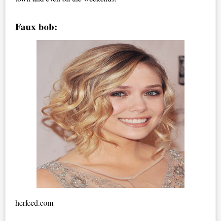
Faux bob:
herfeed.com