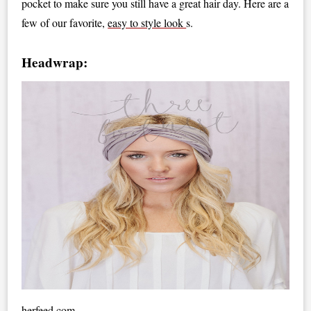
pocket to make sure you still have a great hair day. Here are a
few of our favorite,
easy to style look
s.
Headwrap:
herfeed.com