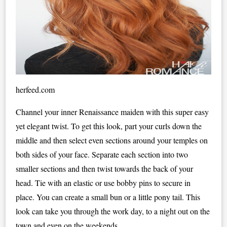
herfeed.com
Channel your inner Renaissance maiden with this super easy
yet elegant twist. To get this look, part your curls down the
middle and then select even sections around your temples on
both sides of your face. Separate each section into two
smaller sections and then twist towards the back of your
head. Tie with an elastic or use bobby pins to secure in
place. You can create a small bun or a little pony tail. This
look can take you through the work day, to a night out on the
town and even on the weekends.