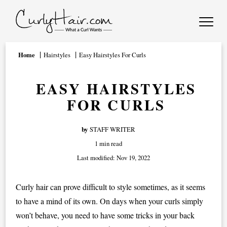
Home
Hairstyles
Easy Hairstyles For Curls
EASY HAIRSTYLES
FOR CURLS
by
STAFF WRITER
1 min read
Last modified:
Nov 19, 2022
Curly hair can prove difficult to style sometimes, as it seems
to have a mind of its own. On days when your curls simply
won’t behave, you need to have some tricks in your back