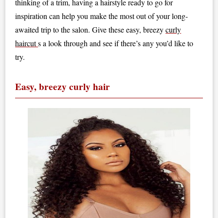
thinking of a trim, having a hairstyle ready to go for
inspiration can help you make the most out of your long-
awaited trip to the salon. Give these easy, breezy
curly
haircut
s a look through and see if there’s any you’d like to
try.
Easy, breezy curly hair