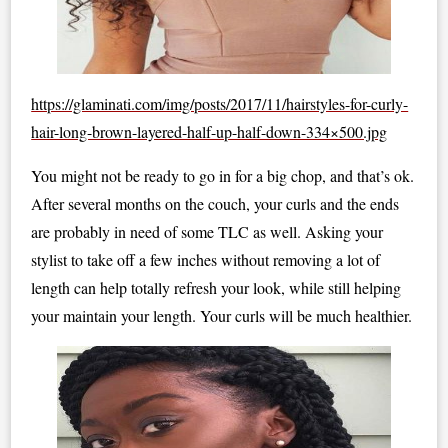
https://glaminati.com/img/posts/2017/11/hairstyles-for-curly-
hair-long-brown-layered-half-up-half-down-334×500.jpg
You might not be ready to go in for a big chop, and that’s ok.
After several months on the couch, your curls and the ends
are probably in need of some TLC as well. Asking your
stylist to take off a few inches without removing a lot of
length can help totally refresh your look, while still helping
your maintain your length. Your curls will be much healthier.