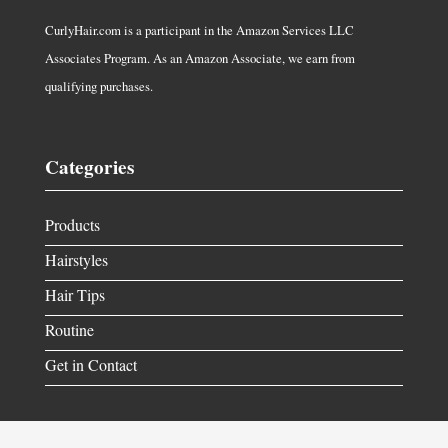
CurlyHair.com is a participant in the Amazon Services LLC
Associates Program. As an Amazon Associate, we earn from
qualifying purchases.
Categories
Products
Hairstyles
Hair Tips
Routine
Get in Contact