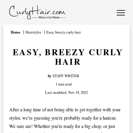
Home
Hairstyles
Easy, breezy curly hair
EASY, BREEZY CURLY
HAIR
by
STAFF WRITER
1 min read
Last modified:
Nov 19, 2022
After a long time of not being able to get together with your
stylist, we’re guessing you’re probably ready for a haircut.
We sure are! Whether you’re ready for a big chop, or just