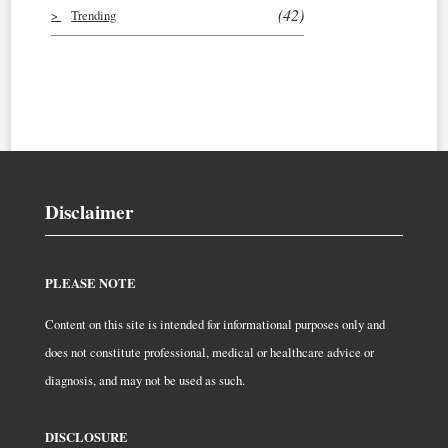
(42)
Trending
Disclaimer
PLEASE NOTE
Content on this site is intended for informational purposes only and
does not constitute professional, medical or healthcare advice or
diagnosis, and may not be used as such.
DISCLOSURE