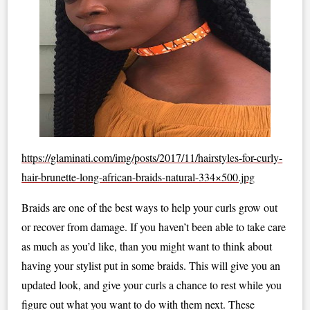
https://glaminati.com/img/posts/2017/11/hairstyles-for-curly-
hair-brunette-long-african-braids-natural-334×500.jpg
Braids are one of the best ways to help your curls grow out
or recover from damage. If you haven’t been able to take care
as much as you’d like, than you might want to think about
having your stylist put in some braids. This will give you an
updated look, and give your curls a chance to rest while you
figure out what you want to do with them next. These