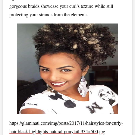
gorgeous braids showcase your curl’s texture while still
protecting your strands from the elements.
https://glaminati.com/img/posts/2017/11/hairstyles-for-curly-
hair-black-highlights-natural-ponytail-334×500.jpg