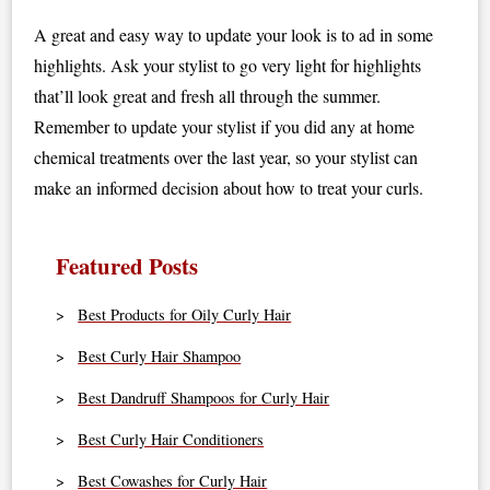
A great and easy way to update your look is to ad in some
highlights. Ask your stylist to go very light for highlights
that’ll look great and fresh all through the summer.
Remember to update your stylist if you did any at home
chemical treatments over the last year, so your stylist can
make an informed decision about how to treat your curls.
Featured Posts
Best Products for Oily Curly Hair
Best Curly Hair Shampoo
Best Dandruff Shampoos for Curly Hair
Best Curly Hair Conditioners
Best Cowashes for Curly Hair