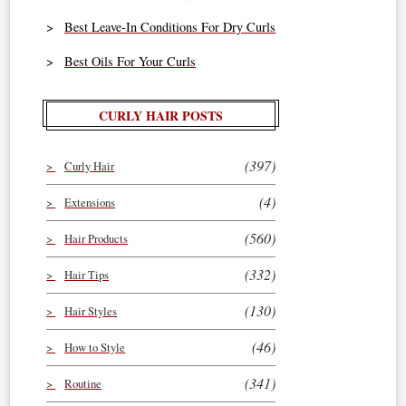
Best Leave-In Conditions For Dry Curls
Best Oils For Your Curls
CURLY HAIR POSTS
(397)
Curly Hair
(4)
Extensions
(560)
Hair Products
(332)
Hair Tips
(130)
Hair Styles
(46)
How to Style
(341)
Routine