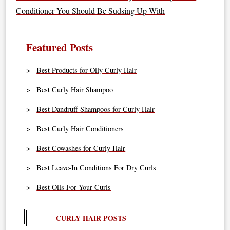
Conditioner You Should Be Sudsing Up With
Featured Posts
Best Products for Oily Curly Hair
Best Curly Hair Shampoo
Best Dandruff Shampoos for Curly Hair
Best Curly Hair Conditioners
Best Cowashes for Curly Hair
Best Leave-In Conditions For Dry Curls
Best Oils For Your Curls
CURLY HAIR POSTS