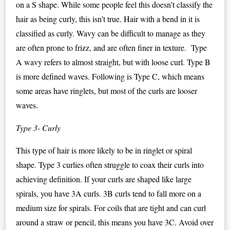
on a S shape. While some people feel this doesn’t classify the
hair as being curly, this isn’t true. Hair with a bend in it is
classified as curly. Wavy can be difficult to manage as they
are often prone to frizz, and are often finer in texture. Type
A wavy refers to almost straight, but with loose curl. Type B
is more defined waves. Following is Type C, which means
some areas have ringlets, but most of the curls are looser
waves.
Type 3- Curly
This type of hair is more likely to be in ringlet or spiral
shape. Type 3 curlies often struggle to coax their curls into
achieving definition. If your curls are shaped like large
spirals, you have 3A curls. 3B curls tend to fall more on a
medium size for spirals. For coils that are tight and can curl
around a straw or pencil, this means you have 3C. Avoid over