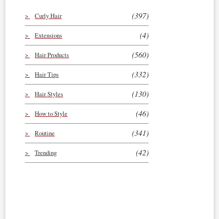
(397)
Curly Hair
(4)
Extensions
(560)
Hair Products
(332)
Hair Tips
(130)
Hair Styles
(46)
How to Style
(341)
Routine
(42)
Trending