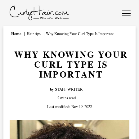
Home
Hair tips
Why Knowing Your Curl Type Is Important
WHY KNOWING YOUR
CURL TYPE IS
IMPORTANT
by
STAFF WRITER
2 mins read
Last modified:
Nov 19, 2022