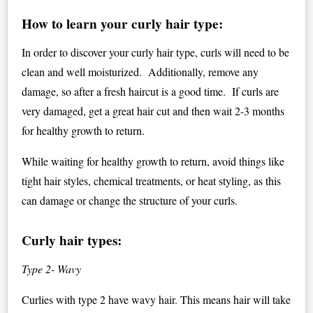
How to learn your curly hair type:
In order to discover your curly hair type, curls will need to be
clean and well moisturized. Additionally, remove any
damage, so after a fresh haircut is a good time. If curls are
very damaged, get a great hair cut and then wait 2-3 months
for healthy growth to return.
While waiting for healthy growth to return, avoid things like
tight hair styles, chemical treatments, or heat styling, as this
can damage or change the structure of your curls.
Curly hair types:
Type 2- Wavy
Curlies with type 2 have wavy hair. This means hair will take