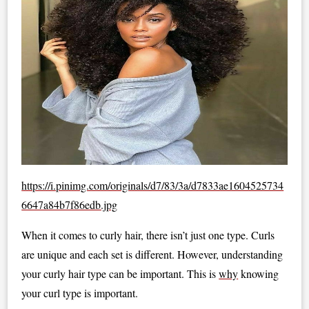
https://i.pinimg.com/originals/d7/83/3a/d7833ae1604525734
6647a84b7f86edb.jpg
When it comes to curly hair, there isn’t just one type. Curls
are unique and each set is different. However, understanding
your curly hair type can be important. This is
why
knowing
your curl type is important.