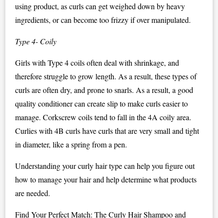
using product, as curls can get weighed down by heavy
ingredients, or can become too frizzy if over manipulated.
Type 4- Coily
Girls with Type 4 coils often deal with shrinkage, and
therefore struggle to grow length. As a result, these types of
curls are often dry, and prone to snarls. As a result, a good
quality conditioner can create slip to make curls easier to
manage. Corkscrew coils tend to fall in the 4A coily area.
Curlies with 4B curls have curls that are very small and tight
in diameter, like a spring from a pen.
Understanding your curly hair type can help you figure out
how to manage your hair and help determine what products
are needed.
Find Your Perfect Match: The Curly Hair Shampoo and