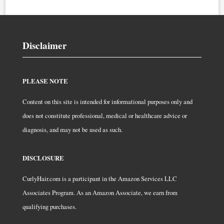
Disclaimer
PLEASE NOTE
Content on this site is intended for informational purposes only and
does not constitute professional, medical or healthcare advice or
diagnosis, and may not be used as such.
DISCLOSURE
CurlyHair.com is a participant in the Amazon Services LLC
Associates Program. As an Amazon Associate, we earn from
qualifying purchases.