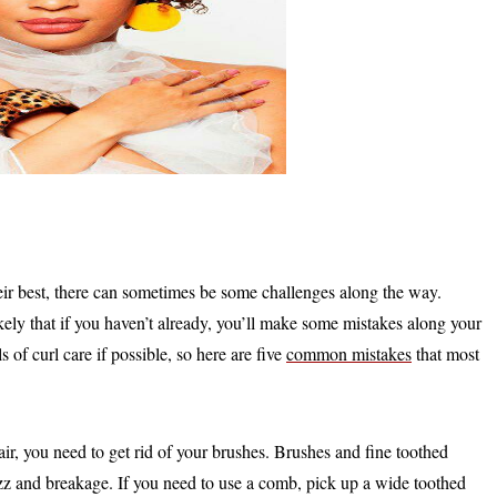
eir best, there can sometimes be some challenges along the way.
likely that if you haven’t already, you’ll make some mistakes along your
 of curl care if possible, so here are five
common mistakes
that most
ir, you need to get rid of your brushes. Brushes and fine toothed
rizz and breakage. If you need to use a comb, pick up a wide toothed