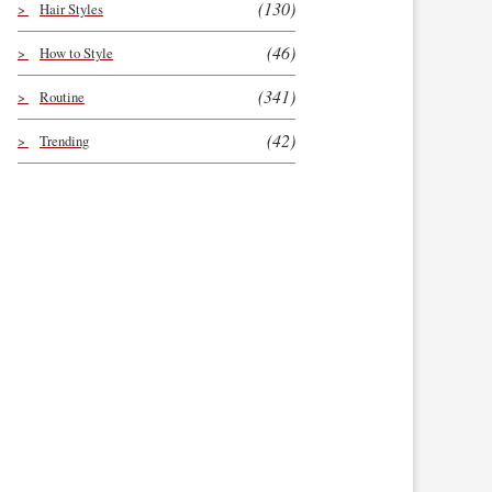
(130)
Hair Styles
(46)
How to Style
(341)
Routine
(42)
Trending