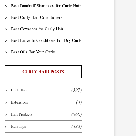
Best Dandruff Shampoos for Curly Hair
Best Curly Hair Conditioners
Best Cowashes for Curly Hair
Best Leave-In Conditions For Dry Curls
Best Oils For Your Curls
CURLY HAIR POSTS
(397)
Curly Hair
(4)
Extensions
(560)
Hair Products
(332)
Hair Tips