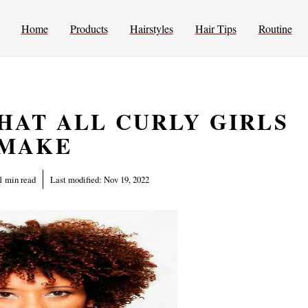
Home
Products
Hairstyles
Hair Tips
Routine
HAT ALL CURLY GIRLS
MAKE
1 min read
Last modified:
Nov 19, 2022