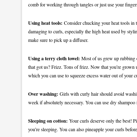
comb for working through tangles or just use your finger
Using heat tools:
Consider chucking your heat tools in th
damaging to curls, especially the high heat used by stylin
make sure to pick up a diffuser.
Using a terry cloth towel:
Most of us grew up rubbing o
that got us? Frizz. Tons of frizz. Now that you’re grown u
which you can use to squeeze excess water out of your cur
Over washing:
Girls with curly hair should avoid washin
week if absolutely necessary. You can use dry shampoo i
Sleeping on cotton:
Your curls deserve only the best! Pi
you’re sleeping. You can also pineapple your curls befor