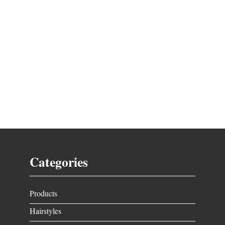
Categories
Products
Hairstyles