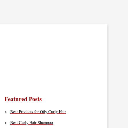
Featured Posts
Best Products for Oily Curly Hair
Best Curly Hair Shampoo