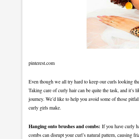
pinterest.com
Even though we all try hard to keep our curls looking th
Taking care of curly hair can be quite the task, and it’s 
journey. We’d like to help you avoid some of those pitfalls
curly girls make.
Hanging onto brushes and combs:
If you have curly ha
combs can disrupt your curl’s natural pattern, causing f