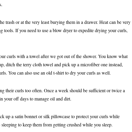
s.
e trash or at the very least burying them in a drawer. Heat can be very
g tools. If you need to use a blow dryer to expedite drying your curls,
ur curls with a towel after we got out of the shower. You know what
p, ditch the terry cloth towel and pick up a microfiber one instead,
ls. You can also use an old t-shirt to dry your curls as well.
g their curls too often. Once a week should be sufficient or twice a
n your off days to manage oil and dirt.
ck up a satin bonnet or silk pillowcase to protect your curls while
e sleeping to keep them from getting crushed while you sleep.