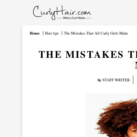
Home
Hair tips
The Mistakes That All Curly Girls Make
THE MISTAKES T
by
STAFF WRITER