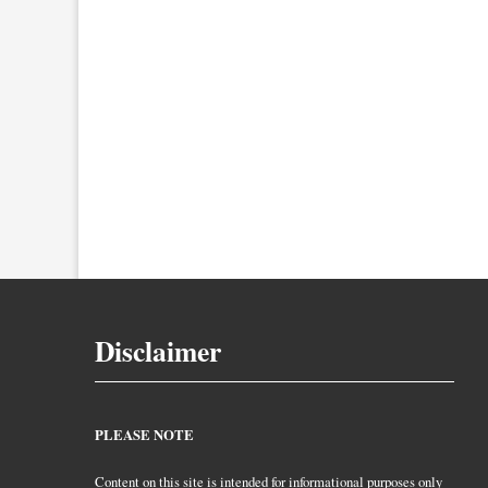
Disclaimer
PLEASE NOTE
Content on this site is intended for informational purposes only