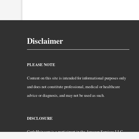
Disclaimer
PLEASE NOTE
Content on this site is intended for informational purposes only
and does not constitute professional, medical or healthcare
advice or diagnosis, and may not be used as such.
DISCLOSURE
CurlyHair.com is a participant in the Amazon Services LLC