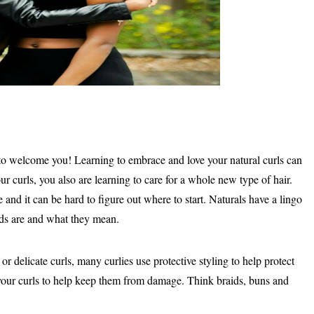
 to welcome you! Learning to embrace and love your natural curls can
ur curls, you also are learning to care for a whole new type of hair.
e and it can be hard to figure out where to start. Naturals have a lingo
ds are and what they mean.
r delicate curls, many curlies use protective styling to help protect
of your curls to help keep them from damage. Think braids, buns and