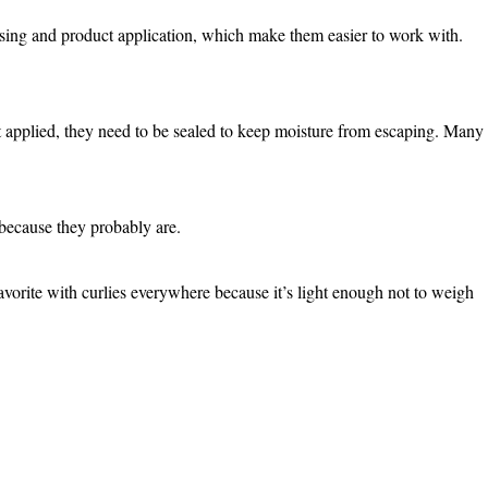
ansing and product application, which make them easier to work with.
 applied, they need to be sealed to keep moisture from escaping. Many
s because they probably are.
avorite with curlies everywhere because it’s light enough not to weigh