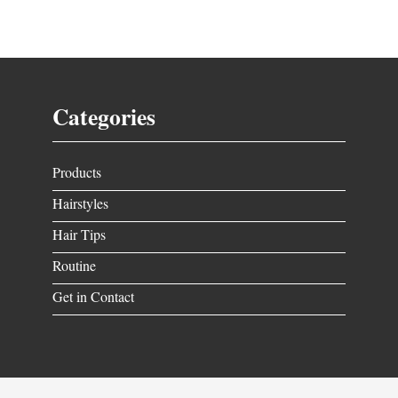
Categories
Products
Hairstyles
Hair Tips
Routine
Get in Contact