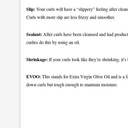
Slip:
Your curls will have a “slippery” feeling after cle
Curls with more slip are less frizzy and smoother.
Sealant:
After curls have been cleansed and had product
curlies do this by using an oil.
Shrinkage:
If your curls look like they’re shrinking, it’
EVOO:
This stands for Extra Virgin Olive Oil and is a f
down curls but tough enough to maintain moisture.