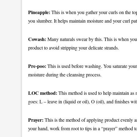
Pineapple:
This is when you gather your curls on the to
you slumber. It helps maintain moisture and your curl pat
Cowash:
Many naturals swear by this. This is when you 
product to avoid stripping your delicate strands.
Pre-poo:
This is used before washing. You saturate your c
moisture during the cleansing process.
LOC method:
This method is used to help maintain as m
goes: L – leave in (liquid or oil), O (oil), and finishes w
Prayer:
This is the method of applying product evenly a
your hand, work from root to tips in a “prayer” method t