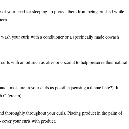
p of your head for sleeping, to protect them from being crushed while
tern.
wash your curls with a conditioner or a specifically made cowash
urls with an oil such as olive or coconut to help preserve their natural
uch moisture in your curls as possible (sensing a theme here?). It
ith C (cream).
nd thoroughly throughout your curls. Placing product in the palm of
o cover your curls with product.