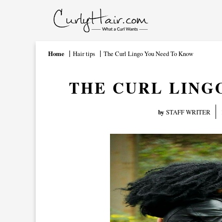
Home
Hair tips
The Curl Lingo You Need To Know
THE CURL LING
by
STAFF WRITER