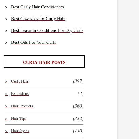
Best Curly Hair Conditioners
Best Cowashes for Curly Hair
Best Leave-In Conditions For Dry Curls
Best Oils For Your Curls
CURLY HAIR POSTS
(397)
Curly Hair
(4)
Extensions
(560)
Hair Products
(332)
Hair Tips
(130)
Hair Styles