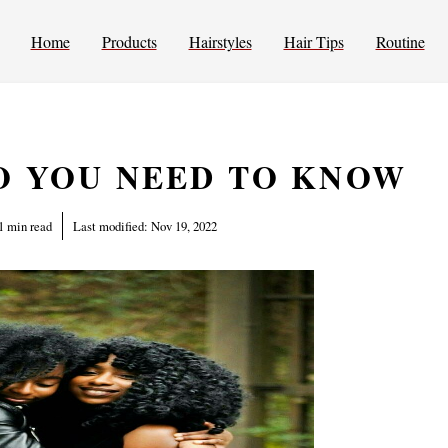
Home
Products
Hairstyles
Hair Tips
Routine
O YOU NEED TO KNOW
1 min read
Last modified:
Nov 19, 2022