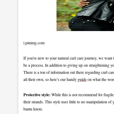
i.pinimg.com
If you’re new to your natural curl care journey, we want
be a process. In addition to giving up on straightening yo
There is a ton of information out there regarding curl car
all their own, so here’s our handy
guide
on what the wor
Protective style:
While this is not recommend for fragile o
their strands. This style uses little to no manipulation 
bantu knots.