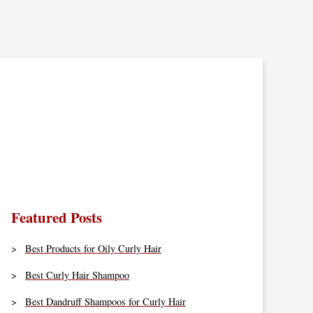
Featured Posts
Best Products for Oily Curly Hair
Best Curly Hair Shampoo
Best Dandruff Shampoos for Curly Hair