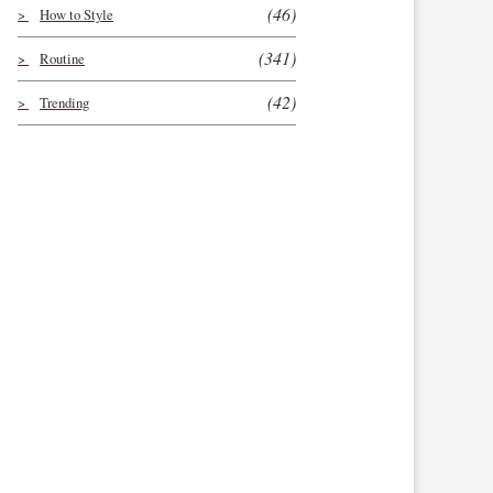
(46)
How to Style
(341)
Routine
(42)
Trending