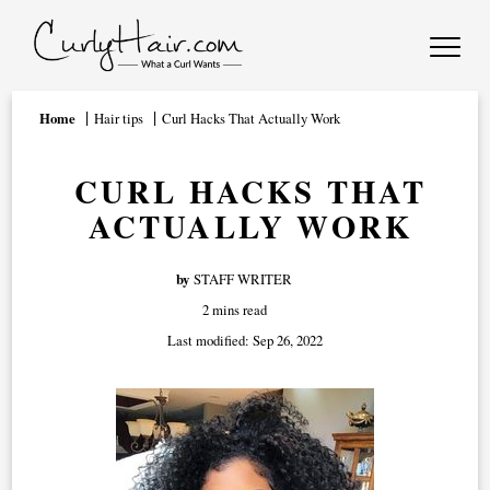
Home
Hair tips
Curl Hacks That Actually Work
CURL HACKS THAT
ACTUALLY WORK
by
STAFF WRITER
2 mins read
Last modified:
Sep 26, 2022