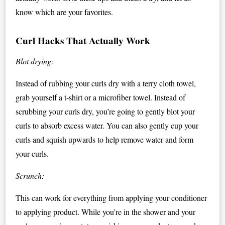
know which are your favorites.
Curl Hacks That Actually Work
Blot drying:
Instead of rubbing your curls dry with a terry cloth towel,
grab yourself a t-shirt or a microfiber towel. Instead of
scrubbing your curls dry, you’re going to gently blot your
curls to absorb excess water. You can also gently cup your
curls and squish upwards to help remove water and form
your curls.
Scrunch:
This can work for everything from applying your conditioner
to applying product. While you’re in the shower and your