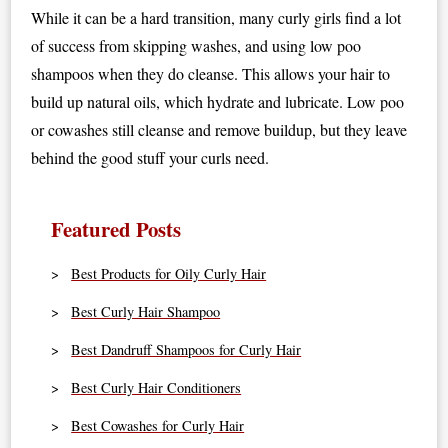
While it can be a hard transition, many curly girls find a lot
of success from skipping washes, and using low poo
shampoos when they do cleanse. This allows your hair to
build up natural oils, which hydrate and lubricate. Low poo
or cowashes still cleanse and remove buildup, but they leave
behind the good stuff your curls need.
Featured Posts
Best Products for Oily Curly Hair
Best Curly Hair Shampoo
Best Dandruff Shampoos for Curly Hair
Best Curly Hair Conditioners
Best Cowashes for Curly Hair