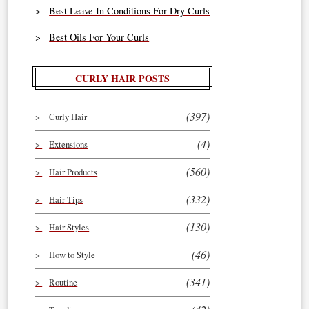
Best Leave-In Conditions For Dry Curls
Best Oils For Your Curls
CURLY HAIR POSTS
(397)
Curly Hair
(4)
Extensions
(560)
Hair Products
(332)
Hair Tips
(130)
Hair Styles
(46)
How to Style
(341)
Routine