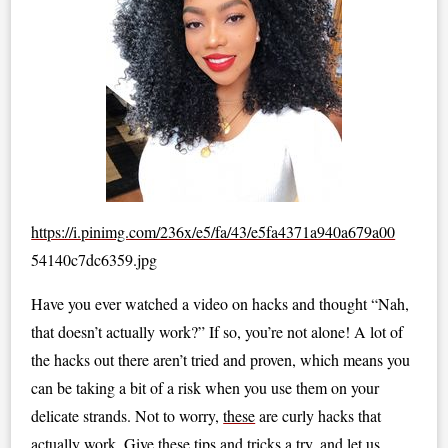
https://i.pinimg.com/236x/e5/fa/43/e5fa4371a940a679a00
54140c7dc6359.jpg
Have you ever watched a video on hacks and thought “Nah,
that doesn’t actually work?” If so, you’re not alone! A lot of
the hacks out there aren’t tried and proven, which means you
can be taking a bit of a risk when you use them on your
delicate strands. Not to worry,
these
are curly hacks that
actually work. Give these tips and tricks a try, and let us