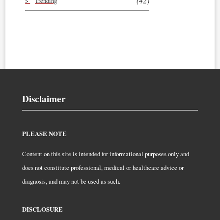
(42)
Trending
Disclaimer
PLEASE NOTE
Content on this site is intended for informational purposes only and
does not constitute professional, medical or healthcare advice or
diagnosis, and may not be used as such.
DISCLOSURE