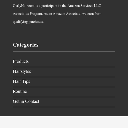
CurlyHair.com is a participant in the Amazon Services LLC
Associates Program. As an Amazon Associate, we earn from
qualifying purchases.
Categories
Products
Hairstyles
Hair Tips
Routine
Get in Contact