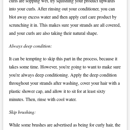
curls are sopping wet, try squishing your product upwards
into your curls. After rinsing out your conditioner, you can
blot away excess water and then apply curl care product by
scrunching it in. This makes sure your strands are all covered,
and your curls are also taking their natural shape.
Always deep condition:
It can be tempting to skip this part in the process, because it
takes some time. However, you’re going to want to make sure
you’re always deep conditioning. Apply the deep condition
throughout your strands after washing, cover your hair with a
plastic shower cap, and allow it to sit for at least sixty
minutes. Then, rinse with cool water.
Skip brushing:
While some brushes are advertised as being for curly hair, the