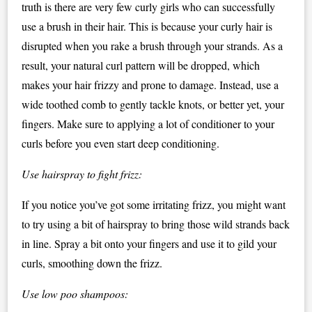
truth is there are very few curly girls who can successfully
use a brush in their hair. This is because your curly hair is
disrupted when you rake a brush through your strands. As a
result, your natural curl pattern will be dropped, which
makes your hair frizzy and prone to damage. Instead, use a
wide toothed comb to gently tackle knots, or better yet, your
fingers. Make sure to applying a lot of conditioner to your
curls before you even start deep conditioning.
Use hairspray to fight frizz:
If you notice you’ve got some irritating frizz, you might want
to try using a bit of hairspray to bring those wild strands back
in line. Spray a bit onto your fingers and use it to gild your
curls, smoothing down the frizz.
Use low poo shampoos: