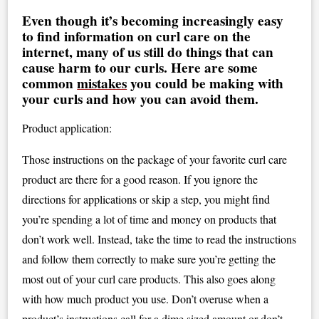
Even though it’s becoming increasingly easy
to find information on curl care on the
internet, many of us still do things that can
cause harm to our curls. Here are some
common
mistakes
you could be making with
your curls and how you can avoid them.
Product application:
Those instructions on the package of your favorite curl care
product are there for a good reason. If you ignore the
directions for applications or skip a step, you might find
you’re spending a lot of time and money on products that
don’t work well. Instead, take the time to read the instructions
and follow them correctly to make sure you’re getting the
most out of your curl care products. This also goes along
with how much product you use. Don’t overuse when a
product’s instructions call for a dime sized amount or don’t