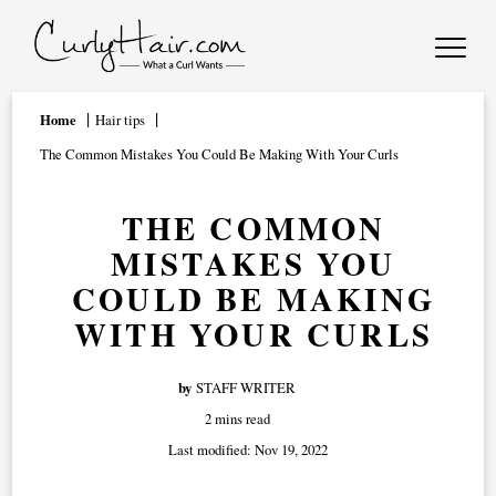
Home
Hair tips
The Common Mistakes You Could Be Making With Your Curls
THE COMMON
MISTAKES YOU
COULD BE MAKING
WITH YOUR CURLS
by
STAFF WRITER
2 mins read
Last modified:
Nov 19, 2022