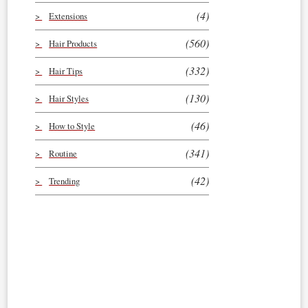
(4)
Extensions
(560)
Hair Products
(332)
Hair Tips
(130)
Hair Styles
(46)
How to Style
(341)
Routine
(42)
Trending