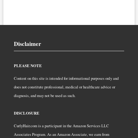
Disclaimer
PLEASE NOTE
Content on this site is intended for informational purposes only and
does not constitute professional, medical or healthcare advice or
diagnosis, and may not be used as such.
DISCLOSURE
CurlyHair.com is a participant in the Amazon Services LLC
Associates Program. As an Amazon Associate, we earn from