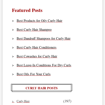
Featured Posts
Best Products for Oily Curly Hair
Best Curly Hair Shampoo
Best Dandruff Shampoos for Curly Hair
Best Curly Hair Conditioners
Best Cowashes for Curly Hair
Best Leave-In Conditions For Dry Curls
Best Oils For Your Curls
CURLY HAIR POSTS
(397)
Curly Hair