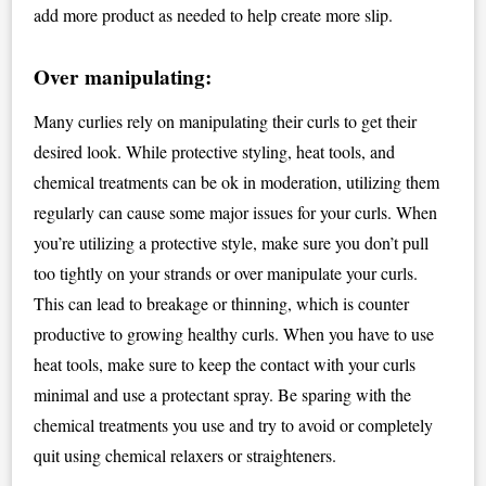
add more product as needed to help create more slip.
Over manipulating:
Many curlies rely on manipulating their curls to get their
desired look. While protective styling, heat tools, and
chemical treatments can be ok in moderation, utilizing them
regularly can cause some major issues for your curls. When
you’re utilizing a protective style, make sure you don’t pull
too tightly on your strands or over manipulate your curls.
This can lead to breakage or thinning, which is counter
productive to growing healthy curls. When you have to use
heat tools, make sure to keep the contact with your curls
minimal and use a protectant spray. Be sparing with the
chemical treatments you use and try to avoid or completely
quit using chemical relaxers or straighteners.