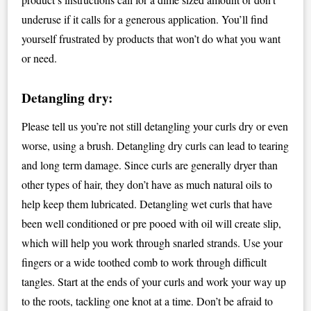
underuse if it calls for a generous application. You’ll find
yourself frustrated by products that won’t do what you want
or need.
Detangling dry:
Please tell us you’re not still detangling your curls dry or even
worse, using a brush. Detangling dry curls can lead to tearing
and long term damage. Since curls are generally dryer than
other types of hair, they don’t have as much natural oils to
help keep them lubricated. Detangling wet curls that have
been well conditioned or pre pooed with oil will create slip,
which will help you work through snarled strands. Use your
fingers or a wide toothed comb to work through difficult
tangles. Start at the ends of your curls and work your way up
to the roots, tackling one knot at a time. Don’t be afraid to