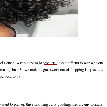
nd a curse. Without the right
products
, it can difficult to manage your
 amazing hair. So we took the guesswork out of shopping for products
ou need to try.
 to want to pick up this smoothing curly pudding. The creamy formula