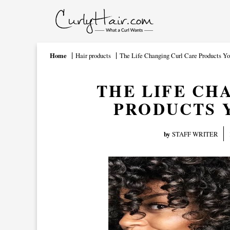
Home
Hair products
The Life Changing Curl Care Products Y
THE LIFE CH
PRODUCTS 
by
STAFF WRITER