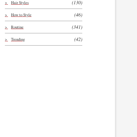
(130)
Hair Styles
(46)
How to Style
(341)
Routine
(42)
Trending