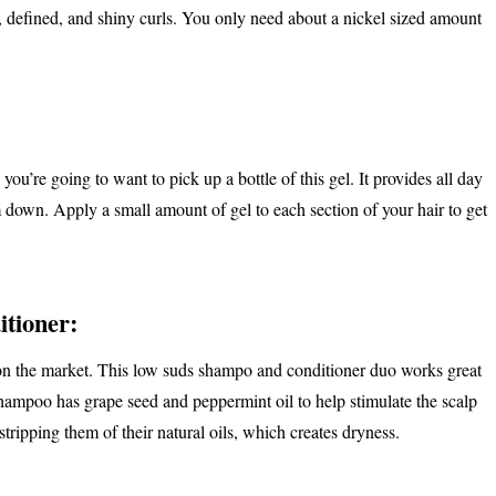
er, defined, and shiny curls. You only need about a nickel sized amount
you’re going to want to pick up a bottle of this gel. It provides all day
m down. Apply a small amount of gel to each section of your hair to get
tioner:
s on the market. This low suds shampo and conditioner duo works great
 shampoo has grape seed and peppermint oil to help stimulate the scalp
stripping them of their natural oils, which creates dryness.