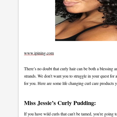
www.ipining.com
There’s no doubt that curly hair can be both a blessing a
strands. We don’t want you to struggle in your quest for
for you. Here are some life changing curl care products y
Miss Jessie’s Curly Pudding:
If you have wild curls that can’t be tamed, you’re going