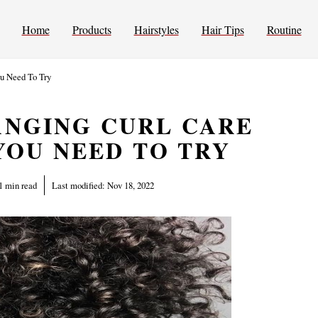
Home
Products
Hairstyles
Hair Tips
Routine
ou Need To Try
ANGING CURL CARE
YOU NEED TO TRY
1 min read
Last modified:
Nov 18, 2022