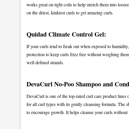
works great on tight coils to help stretch them into loos
on the driest, kinkiest curls to get amazing curls.
Quidad Climate Control Gel:
If your curls tend to freak out when exposed to humidity, 
protection to keep curls frizz free without weighing the
well defined strands.
DevaCurl No-Poo Shampoo and Condi
DevaCurl is one of the top-rated curl care product line
for all curl types with its gently cleansing formula. The
to encourage growth. It helps cleanse your curls without 