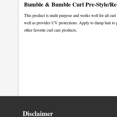
Bumble & Bumble Curl Pre-Style/Re
This product is multi purpose and works well for all curl
well as provides UV protections. Apply to damp hair to 
other favorite curl care products.
Disclaimer