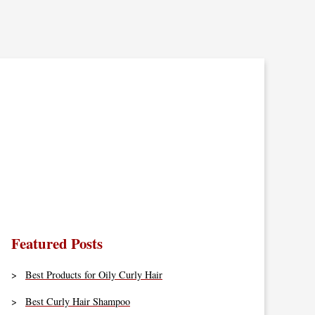
Featured Posts
Best Products for Oily Curly Hair
Best Curly Hair Shampoo