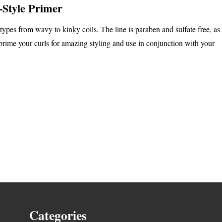
-Style Primer
 types from wavy to kinky coils. The line is paraben and sulfate free, as
prime your curls for amazing styling and use in conjunction with your
Categories