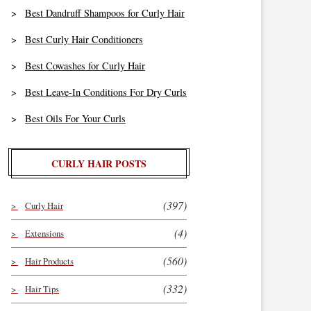
Best Dandruff Shampoos for Curly Hair
Best Curly Hair Conditioners
Best Cowashes for Curly Hair
Best Leave-In Conditions For Dry Curls
Best Oils For Your Curls
CURLY HAIR POSTS
(397)
Curly Hair
(4)
Extensions
(560)
Hair Products
(332)
Hair Tips