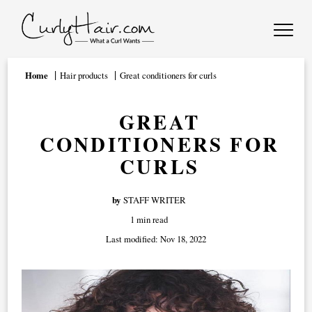
Home
Hair products
Great conditioners for curls
GREAT
CONDITIONERS FOR
CURLS
by
STAFF WRITER
1 min read
Last modified:
Nov 18, 2022