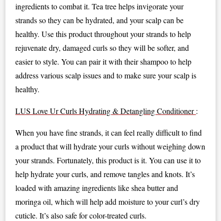
ingredients to combat it. Tea tree helps invigorate your
strands so they can be hydrated, and your scalp can be
healthy. Use this product throughout your strands to help
rejuvenate dry, damaged curls so they will be softer, and
easier to style. You can pair it with their shampoo to help
address various scalp issues and to make sure your scalp is
healthy.
LUS Love Ur Curls Hydrating & Detangling Conditioner
:
When you have fine strands, it can feel really difficult to find
a product that will hydrate your curls without weighing down
your strands. Fortunately, this product is it. You can use it to
help hydrate your curls, and remove tangles and knots. It’s
loaded with amazing ingredients like shea butter and
moringa oil, which will help add moisture to your curl’s dry
cuticle. It’s also safe for color-treated curls.