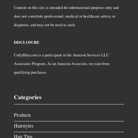
Content on this site is intended for informational purposes only and
does not constitute professional, medical or healthcare advice or
diagnosis, and may not be used as such.
DISCLOSURE
CurlyHair.com is a participant in the Amazon Services LLC
Associates Program. As an Amazon Associate, we earn from
qualifying purchases.
Categories
Products
Hairstyles
Hair Tips