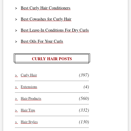
Best Curly Hair Conditioners
Best Cowashes for Curly Hair
Best Leave-In Conditions For Dry Curls
Best Oils For Your Curls
CURLY HAIR POSTS
(397)
Curly Hair
(4)
Extensions
(560)
Hair Products
(332)
Hair Tips
(130)
Hair Styles