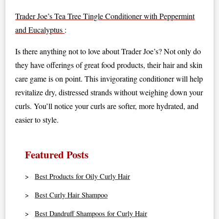
Trader Joe’s Tea Tree Tingle Conditioner with Peppermint
and Eucalyptus
:
Is there anything not to love about Trader Joe’s? Not only do
they have offerings of great food products, their hair and skin
care game is on point. This invigorating conditioner will help
revitalize dry, distressed strands without weighing down your
curls. You’ll notice your curls are softer, more hydrated, and
easier to style.
Featured Posts
Best Products for Oily Curly Hair
Best Curly Hair Shampoo
Best Dandruff Shampoos for Curly Hair