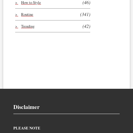
(46)
How to Style
(341)
Routine
(42)
Trending
Disclaimer
PLEASE NOTE