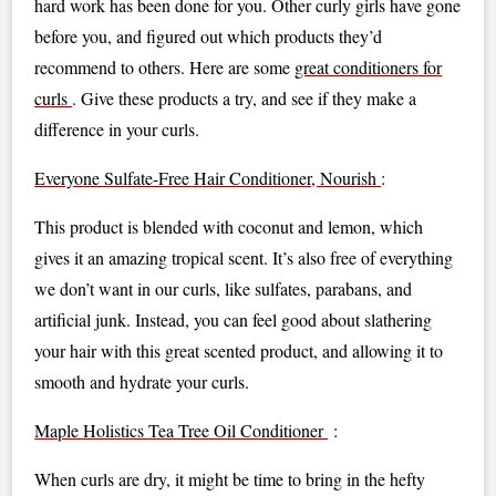
hard work has been done for you. Other curly girls have gone
before you, and figured out which products they’d
recommend to others. Here are some
great conditioners for
curls
. Give these products a try, and see if they make a
difference in your curls.
Everyone Sulfate-Free Hair Conditioner, Nourish
:
This product is blended with coconut and lemon, which
gives it an amazing tropical scent. It’s also free of everything
we don’t want in our curls, like sulfates, parabans, and
artificial junk. Instead, you can feel good about slathering
your hair with this great scented product, and allowing it to
smooth and hydrate your curls.
Maple Holistics Tea Tree Oil Conditioner
:
When curls are dry, it might be time to bring in the hefty