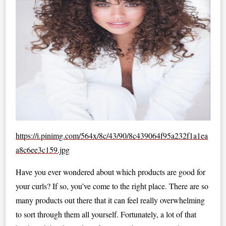
https://i.pinimg.com/564x/8c/43/90/8c439064f95a232f1a1ea
a8c6ee3c159.jpg
Have you ever wondered about which products are good for
your curls? If so, you’ve come to the right place. There are so
many products out there that it can feel really overwhelming
to sort through them all yourself. Fortunately, a lot of that