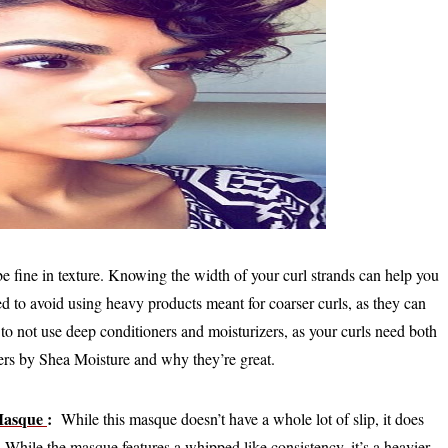
 be fine in texture. Knowing the width of your curl strands can help you
ed to avoid using heavy products meant for coarser curls, as they can
o not use deep conditioners and moisturizers, as your curls need both
oners by Shea Moisture and why they’re great.
Masque
:
While this masque doesn’t have a whole lot of slip, it does
While the masque features a whipped like consistency, it’s a heavier