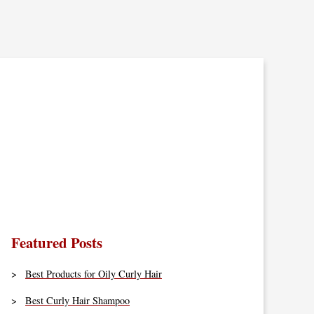
Featured Posts
Best Products for Oily Curly Hair
Best Curly Hair Shampoo