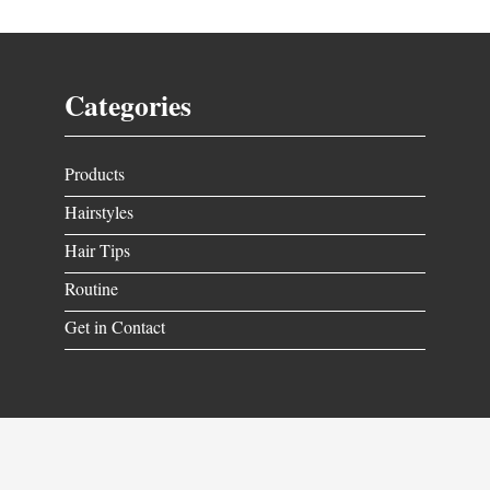
Categories
Products
Hairstyles
Hair Tips
Routine
Get in Contact