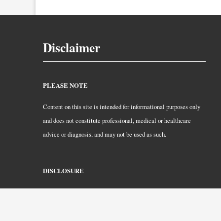
Disclaimer
PLEASE NOTE
Content on this site is intended for informational purposes only
and does not constitute professional, medical or healthcare
advice or diagnosis, and may not be used as such.
DISCLOSURE
CurlyHair.com is a participant in the Amazon Services LLC
Associates Program. As an Amazon Associate, we earn from
qualifying purchases.