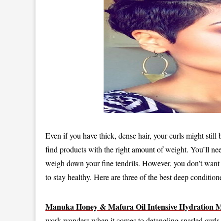
Even if you have thick, dense hair, your curls might still
find products with the right amount of weight. You’ll ne
weigh down your fine tendrils. However, you don’t want t
to stay healthy. Here are three of the best deep conditi
Manuka Honey & Mafura Oil Intensive Hydration 
work wonders when it comes to detangling snarled curls. 