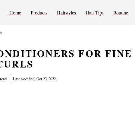
Home
Products
Hairstyles
Hair Tips
Routine
ls
ONDITIONERS FOR FINE
CURLS
 read
Last modified:
Oct 23, 2022