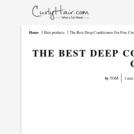
Home
Hair products
The Best Deep Conditioners For Fine Cur
THE BEST DEEP C
1 min
by
TOM