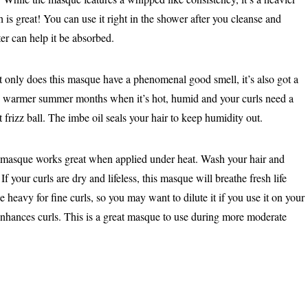
 is great! You can use it right in the shower after you cleanse and
ter can help it be absorbed.
only does this masque have a phenomenal good smell, it’s also got a
 the warmer summer months when it’s hot, humid and your curls need a
 frizz ball. The imbe oil seals your hair to keep humidity out.
masque works great when applied under heat. Wash your hair and
If your curls are dry and lifeless, this masque will breathe fresh life
be heavy for fine curls, so you may want to dilute it if you use it on your
enhances curls. This is a great masque to use during more moderate