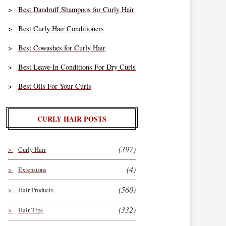
Best Dandruff Shampoos for Curly Hair
Best Curly Hair Conditioners
Best Cowashes for Curly Hair
Best Leave-In Conditions For Dry Curls
Best Oils For Your Curls
CURLY HAIR POSTS
(397)
Curly Hair
(4)
Extensions
(560)
Hair Products
(332)
Hair Tips