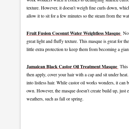
texture. However, it doesn’t weigh fine curls down, which
allow it to sit for a few minutes so the steam from the wa
Fruit Fusion Coconut Water Weightless Masque
Not 
great light and fluffy texture. This masque is great for
little extra protection to keep them from becoming a giant
Jamaican Black Castor Oil Treatment Masque
This 
then apply, cover your hair with a cap and sit under heat. 
into listless hair. While castor oil works wonders, it can 
own. However, the masque doesn’t create build up, just 
weathers, such as fall or spring.