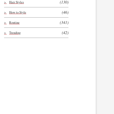
(130)
Hair Styles
(46)
How to Style
(341)
Routine
(42)
Trending