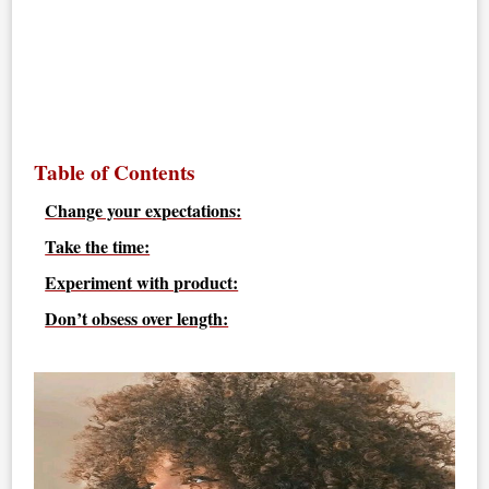
Table of Contents
Change your expectations:
Take the time:
Experiment with product:
Don’t obsess over length: