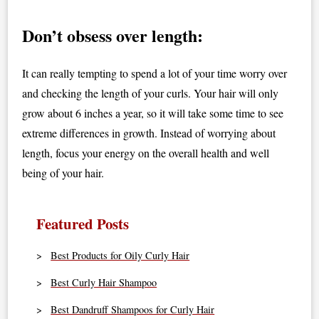
Don’t obsess over length:
It can really tempting to spend a lot of your time worry over
and checking the length of your curls. Your hair will only
grow about 6 inches a year, so it will take some time to see
extreme differences in growth. Instead of worrying about
length, focus your energy on the overall health and well
being of your hair.
Featured Posts
Best Products for Oily Curly Hair
Best Curly Hair Shampoo
Best Dandruff Shampoos for Curly Hair