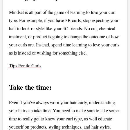
Mindset is all part of the game of learning to love your curl
type. For example, if you have 3B curls, stop expecting your
hair to look or style like your 4C friends. No cut, chemical
treatment, or product is going to change the outcome of how
your curls are. Instead, spend time learning to love your curls
as is instead of wishing for something else.
Tips For 4c Curls
Take the time:
Even if you’ve always worn your hair curly, understanding
your hair can take time. You need to make sure to take some
time to really get to know your curl type, as well educate
yourself on products, styling techniques, and hair styles.