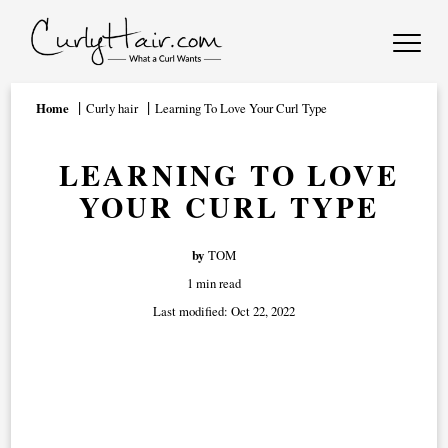
Home
Curly hair
Learning To Love Your Curl Type
LEARNING TO LOVE
YOUR CURL TYPE
by
TOM
1 min read
Last modified:
Oct 22, 2022