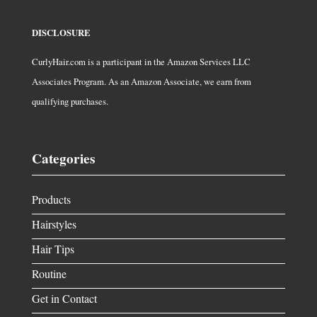
DISCLOSURE
CurlyHair.com is a participant in the Amazon Services LLC
Associates Program. As an Amazon Associate, we earn from
qualifying purchases.
Categories
Products
Hairstyles
Hair Tips
Routine
Get in Contact