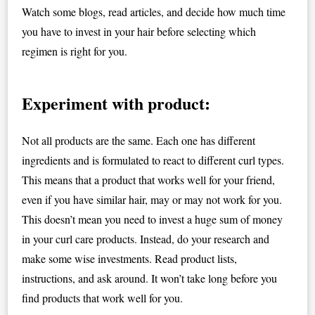
Watch some blogs, read articles, and decide how much time
you have to invest in your hair before selecting which
regimen is right for you.
Experiment with product:
Not all products are the same. Each one has different
ingredients and is formulated to react to different curl types.
This means that a product that works well for your friend,
even if you have similar hair, may or may not work for you.
This doesn’t mean you need to invest a huge sum of money
in your curl care products. Instead, do your research and
make some wise investments. Read product lists,
instructions, and ask around. It won’t take long before you
find products that work well for you.