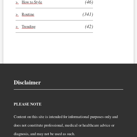
(46)
How to Style
(341)
Routine
(42)
Trending
Disclaimer
PLEASE NOTE
Content on this site is intended for informational purposes only and
does not constitute professional, medical or healthcare advice or
diagnosis, and may not be used as such.