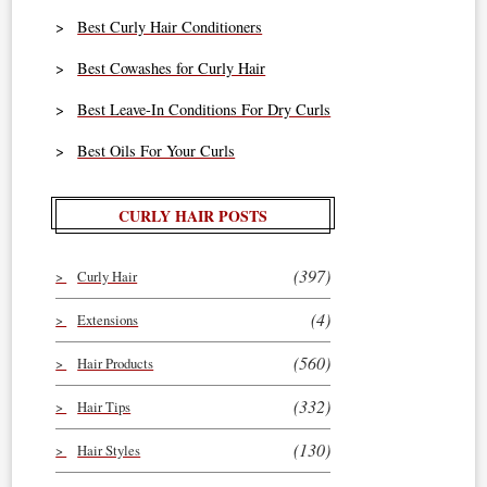
Best Curly Hair Conditioners
Best Cowashes for Curly Hair
Best Leave-In Conditions For Dry Curls
Best Oils For Your Curls
CURLY HAIR POSTS
(397)
Curly Hair
(4)
Extensions
(560)
Hair Products
(332)
Hair Tips
(130)
Hair Styles