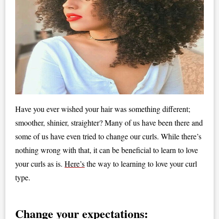
Have you ever wished your hair was something different;
smoother, shinier, straighter? Many of us have been there and
some of us have even tried to change our curls. While there’s
nothing wrong with that, it can be beneficial to learn to love
your curls as is.
Here’s
the way to learning to love your curl
type.
Change your expectations: