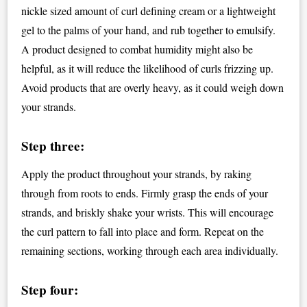
nickle sized amount of curl defining cream or a lightweight
gel to the palms of your hand, and rub together to emulsify.
A product designed to combat humidity might also be
helpful, as it will reduce the likelihood of curls frizzing up.
Avoid products that are overly heavy, as it could weigh down
your strands.
Step three:
Apply the product throughout your strands, by raking
through from roots to ends. Firmly grasp the ends of your
strands, and briskly shake your wrists. This will encourage
the curl pattern to fall into place and form. Repeat on the
remaining sections, working through each area individually.
Step four: