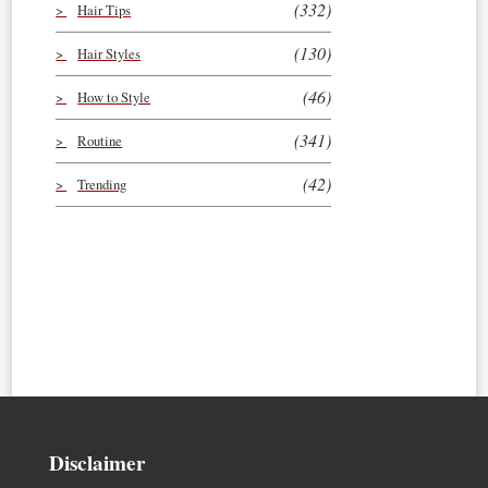
(332)
Hair Tips
(130)
Hair Styles
(46)
How to Style
(341)
Routine
(42)
Trending
Disclaimer