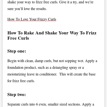
shake your way to frizz free curls. Give it a try, and we’re
sure you’ll love the results.
How To Love Your Frizzy Curls
How To Rake And Shake Your Way To Frizz
Free Curls
Step one:
Begin with clean, damp curls, but not sopping wet. Apply a
foundation product, such as a detangling spray or a
moisturizing leave in conditioner. This will create the base
for frizz free curls.
Step two:
Separate curls into 6 even, smaller sized sections. Apply a