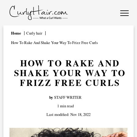
Home
Curly hair
How To Rake And Shake Your Way To Frizz Free Curls
HOW TO RAKE AND
SHAKE YOUR WAY TO
FRIZZ FREE CURLS
by
STAFF WRITER
1 min read
Last modified:
Nov 18, 2022