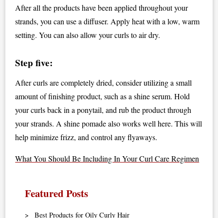
After all the products have been applied throughout your
strands, you can use a diffuser. Apply heat with a low, warm
setting. You can also allow your curls to air dry.
Step five:
After curls are completely dried, consider utilizing a small
amount of finishing product, such as a shine serum. Hold
your curls back in a ponytail, and rub the product through
your strands. A shine pomade also works well here. This will
help minimize frizz, and control any flyaways.
What You Should Be Including In Your Curl Care Regimen
Featured Posts
Best Products for Oily Curly Hair