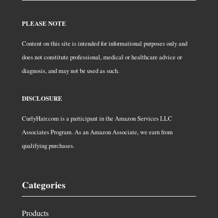
PLEASE NOTE
Content on this site is intended for informational purposes only and
does not constitute professional, medical or healthcare advice or
diagnosis, and may not be used as such.
DISCLOSURE
CurlyHair.com is a participant in the Amazon Services LLC
Associates Program. As an Amazon Associate, we earn from
qualifying purchases.
Categories
Products