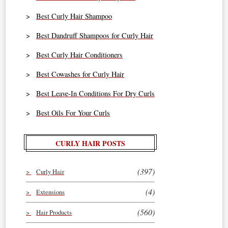
Best Curly Hair Shampoo
Best Dandruff Shampoos for Curly Hair
Best Curly Hair Conditioners
Best Cowashes for Curly Hair
Best Leave-In Conditions For Dry Curls
Best Oils For Your Curls
CURLY HAIR POSTS
(397)
Curly Hair
(4)
Extensions
(560)
Hair Products