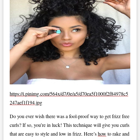
https://i.pinimg.com/564x/d7/0e/a5/d70ea5f1000f2f84978c5
247aef1f194.jpg
Do you ever wish there was a fool-proof way to get frizz free
curls? If so, you’re in luck! This technique will give you curls
that are easy to style and low in frizz. Here’s
how
to rake and