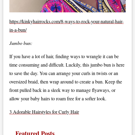
https://kinkyhairrocks.com/8-ways-to-rock-your-natural-hair-
in-a-bun/
Jumbo bun:
If you have a lot of hair, finding ways to wrangle it can be
time consuming and difficult. Luckily, this jumbo bun is here
to save the day. You can arrange your curls in twists or an
oversized braid, then wrap around to create a bun. Keep the
front pulled back in a sleek way to manage flyaways, or
allow your baby hairs to roam free for a softer look.
3 Adorable Hairstyles for Curly Hair
Featured Posts