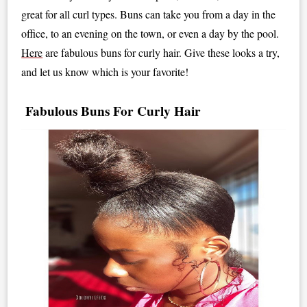
great for all curl types. Buns can take you from a day in the
office, to an evening on the town, or even a day by the pool.
Here
are fabulous buns for curly hair. Give these looks a try,
and let us know which is your favorite!
Fabulous Buns For Curly Hair