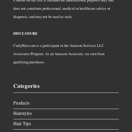
Content on this site is intended for informational purposes only and
does not constitute professional, medical or healthcare advice or
diagnosis, and may not be used as such.
DISCLOSURE
CurlyHair.com is a participant in the Amazon Services LLC
Associates Program. As an Amazon Associate, we earn from
qualifying purchases.
Categories
Products
Hairstyles
Hair Tips