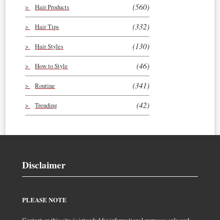
(560)
Hair Products
(332)
Hair Tips
(130)
Hair Styles
(46)
How to Style
(341)
Routine
(42)
Trending
Disclaimer
PLEASE NOTE