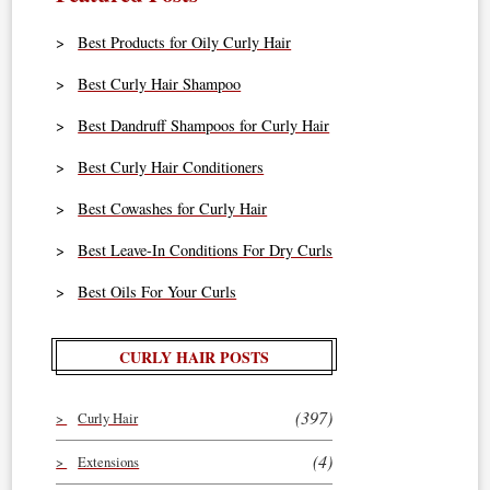
Best Products for Oily Curly Hair
Best Curly Hair Shampoo
Best Dandruff Shampoos for Curly Hair
Best Curly Hair Conditioners
Best Cowashes for Curly Hair
Best Leave-In Conditions For Dry Curls
Best Oils For Your Curls
CURLY HAIR POSTS
(397)
Curly Hair
(4)
Extensions