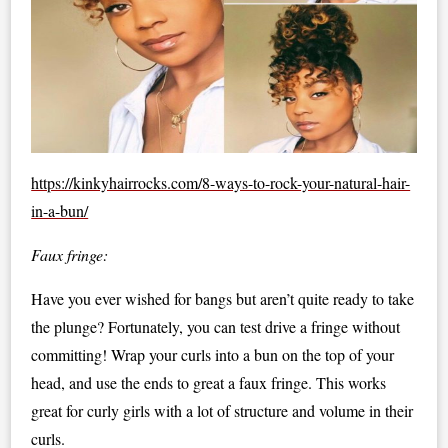
https://kinkyhairrocks.com/8-ways-to-rock-your-natural-hair-
in-a-bun/
Faux fringe:
Have you ever wished for bangs but aren’t quite ready to take
the plunge? Fortunately, you can test drive a fringe without
committing! Wrap your curls into a bun on the top of your
head, and use the ends to great a faux fringe. This works
great for curly girls with a lot of structure and volume in their
curls.