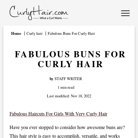
Home
Curly hair
Fabulous Buns For Curly Hair
FABULOUS BUNS FOR
CURLY HAIR
by
STAFF WRITER
1 min read
Last modified:
Nov 18, 2022
Fabulous Haircuts For Girls With Very Curly Hair
Have you ever stopped to consider how awesome buns are?
This hair style is easy to accomplish, versatile, and works