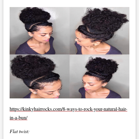
https://kinkyhairrocks.com/8-ways-to-rock-your-natural-hair-
in-a-bun/
Flat twist: