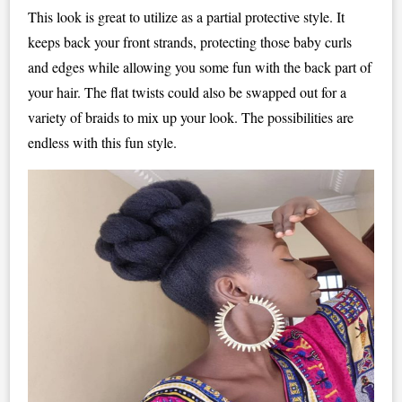
This look is great to utilize as a partial protective style. It
keeps back your front strands, protecting those baby curls
and edges while allowing you some fun with the back part of
your hair. The flat twists could also be swapped out for a
variety of braids to mix up your look. The possibilities are
endless with this fun style.