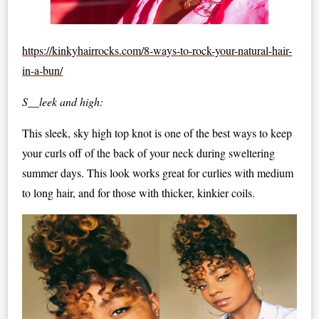
https://kinkyhairrocks.com/8-ways-to-rock-your-natural-hair-
in-a-bun/
S__leek and high:
This sleek, sky high top knot is one of the best ways to keep
your curls off of the back of your neck during sweltering
summer days. This look works great for curlies with medium
to long hair, and for those with thicker, kinkier coils.