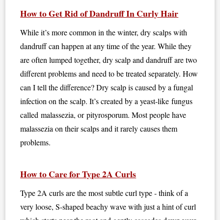
How to Get Rid of Dandruff In Curly Hair
While it’s more common in the winter, dry scalps with
dandruff can happen at any time of the year. While they
are often lumped together, dry scalp and dandruff are two
different problems and need to be treated separately. How
can I tell the difference? Dry scalp is caused by a fungal
infection on the scalp. It’s created by a yeast-like fungus
called malassezia, or pityrosporum. Most people have
malassezia on their scalps and it rarely causes them
problems.
How to Care for Type 2A Curls
Type 2A curls are the most subtle curl type - think of a
very loose, S-shaped beachy wave with just a hint of curl