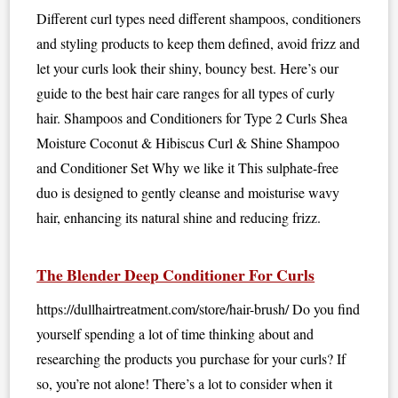
Different curl types need different shampoos, conditioners
and styling products to keep them defined, avoid frizz and
let your curls look their shiny, bouncy best. Here’s our
guide to the best hair care ranges for all types of curly
hair. Shampoos and Conditioners for Type 2 Curls Shea
Moisture Coconut & Hibiscus Curl & Shine Shampoo
and Conditioner Set Why we like it This sulphate-free
duo is designed to gently cleanse and moisturise wavy
hair, enhancing its natural shine and reducing frizz.
The Blender Deep Conditioner For Curls
https://dullhairtreatment.com/store/hair-brush/ Do you find
yourself spending a lot of time thinking about and
researching the products you purchase for your curls? If
so, you’re not alone! There’s a lot to consider when it