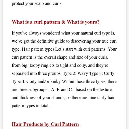
protect your scalp and curls.
What is a curl pattern & What is yours?
If you’ve always wondered what your natural curl type is,
we’ve got the definitive guide to discovering your true curl
type. Hair pattern types Let’s start with curl patterns. Your
curl pattern is the overall shape and size of your curls,
from big, loopy ringlets to tight and coily, and they’re
separated into three groups: Type 2: Wavy Type 3: Curly
Type 4: Coily and/or kinky Within these three types, there
are three subgroups - A, B and C - based on the texture
and thickness of your strands, so there are nine curly hair
pattern types in total.
Hair Products by Curl Pattern