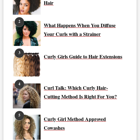
Hair
2
What Happens When You Diffuse
Your Curls with a Strainer
3
Curly Girls Guide to Hair Extensions
4
Curl Talk: Which Curly Hair-
Cutting Method Is Right For You?
5
Curly Girl Method Approved
Cowashes