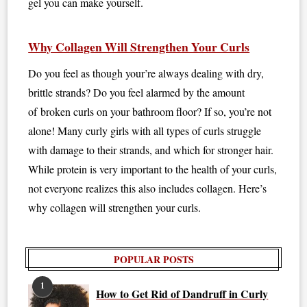
gel you can make yourself.
Why Collagen Will Strengthen Your Curls
Do you feel as though your’re always dealing with dry,
brittle strands? Do you feel alarmed by the amount
of broken curls on your bathroom floor? If so, you’re not
alone! Many curly girls with all types of curls struggle
with damage to their strands, and which for stronger hair.
While protein is very important to the health of your curls,
not everyone realizes this also includes collagen. Here’s
why collagen will strengthen your curls.
POPULAR POSTS
1
How to Get Rid of Dandruff in Curly