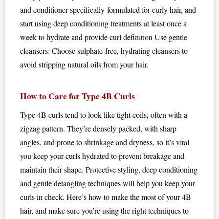
and conditioner specifically-formulated for curly hair, and
start using deep conditioning treatments at least once a
week to hydrate and provide curl definition Use gentle
cleansers: Choose sulphate-free, hydrating cleansers to
avoid stripping natural oils from your hair.
How to Care for Type 4B Curls
Type 4B curls tend to look like tight coils, often with a
zigzag pattern. They’re densely packed, with sharp
angles, and prone to shrinkage and dryness, so it’s vital
you keep your curls hydrated to prevent breakage and
maintain their shape. Protective styling, deep conditioning
and gentle detangling techniques will help you keep your
curls in check. Here’s how to make the most of your 4B
hair, and make sure you’re using the right techniques to