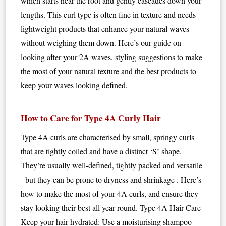
which starts near the root and gently cascades down your
lengths. This curl type is often fine in texture and needs
lightweight products that enhance your natural waves
without weighing them down. Here’s our guide on
looking after your 2A waves, styling suggestions to make
the most of your natural texture and the best products to
keep your waves looking defined.
How to Care for Type 4A Curly Hair
Type 4A curls are characterised by small, springy curls
that are tightly coiled and have a distinct ‘S’ shape.
They’re usually well-defined, tightly packed and versatile
- but they can be prone to dryness and shrinkage . Here’s
how to make the most of your 4A curls, and ensure they
stay looking their best all year round. Type 4A Hair Care
Keep your hair hydrated: Use a moisturising shampoo