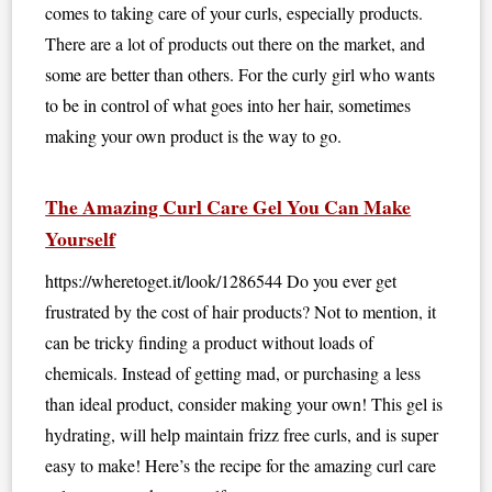
comes to taking care of your curls, especially products.
There are a lot of products out there on the market, and
some are better than others. For the curly girl who wants
to be in control of what goes into her hair, sometimes
making your own product is the way to go.
The Amazing Curl Care Gel You Can Make
Yourself
https://wheretoget.it/look/1286544 Do you ever get
frustrated by the cost of hair products? Not to mention, it
can be tricky finding a product without loads of
chemicals. Instead of getting mad, or purchasing a less
than ideal product, consider making your own! This gel is
hydrating, will help maintain frizz free curls, and is super
easy to make! Here’s the recipe for the amazing curl care