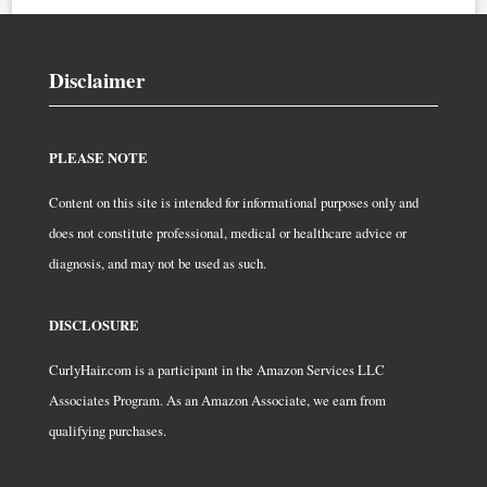
Disclaimer
PLEASE NOTE
Content on this site is intended for informational purposes only and
does not constitute professional, medical or healthcare advice or
diagnosis, and may not be used as such.
DISCLOSURE
CurlyHair.com is a participant in the Amazon Services LLC
Associates Program. As an Amazon Associate, we earn from
qualifying purchases.