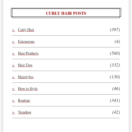
CURLY HAIR POSTS
(397)
Curly Hair
(4)
Extensions
(560)
Hair Products
(332)
Hair Tips
(130)
Hairstyles
(46)
How to Style
(341)
Routine
(42)
Trending