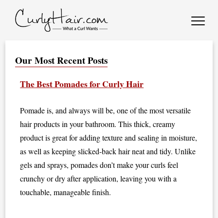
Our Most Recent Posts
The Best Pomades for Curly Hair
Pomade is, and always will be, one of the most versatile
hair products in your bathroom. This thick, creamy
product is great for adding texture and sealing in moisture,
as well as keeping slicked-back hair neat and tidy. Unlike
gels and sprays, pomades don’t make your curls feel
crunchy or dry after application, leaving you with a
touchable, manageable finish.